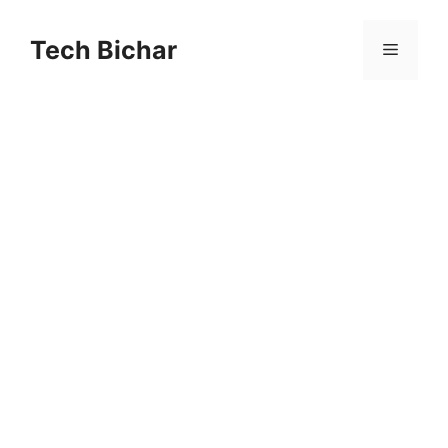
Skip
to
Tech Bichar
Menu
content