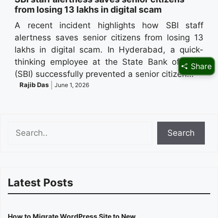
from losing 13 lakhs in digital scam
A recent incident highlights how SBI staff
alertness saves senior citizens from losing 13
lakhs in digital scam. In Hyderabad, a quick-
thinking employee at the State Bank of India
Share
(SBI) successfully prevented a senior citizen…
Rajib Das
June 1, 2026
Search
Search
Latest Posts
How to Migrate WordPress Site to New