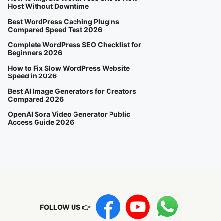
Host Without Downtime
Best WordPress Caching Plugins
Compared Speed Test 2026
Complete WordPress SEO Checklist for
Beginners 2026
How to Fix Slow WordPress Website
Speed in 2026
Best AI Image Generators for Creators
Compared 2026
OpenAI Sora Video Generator Public
Access Guide 2026
FOLLOW US 👉