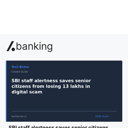
banking
SBI staff alertness saves senior citizens