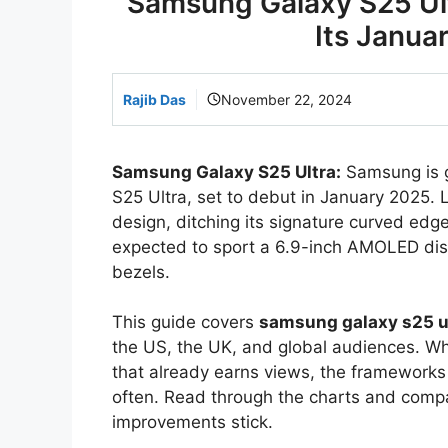
Samsung Galaxy S25 Ult
Its Janua
Rajib Das
November 22, 2024
Samsung Galaxy S25 Ultra:
Samsung is ge
S25 Ultra, set to debut in January 2025. 
design, ditching its signature curved edg
expected to sport a 6.9-inch AMOLED disp
bezels.
This guide covers
samsung galaxy s25 u
the US, the UK, and global audiences. Whe
that already earns views, the framework
often. Read through the charts and comp
improvements stick.