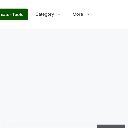
Category
More
reator Tools
Search