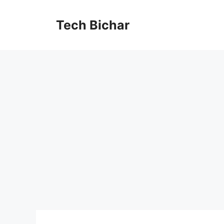
Skip
to
Tech Bichar
content