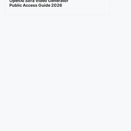
OpenAI Sora Video Generator
Public Access Guide 2026