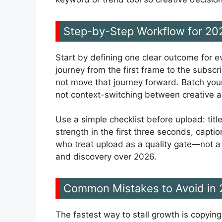
Step-by-Step Workflow for 20
Start by defining one clear outcome for e
journey from the first frame to the subscr
not move that journey forward. Batch your
not context-switching between creative a
Use a simple checklist before upload: title
strength in the first three seconds, capt
who treat upload as a quality gate—not 
and discovery over 2026.
Common Mistakes to Avoid in
The fastest way to stall growth is copyin