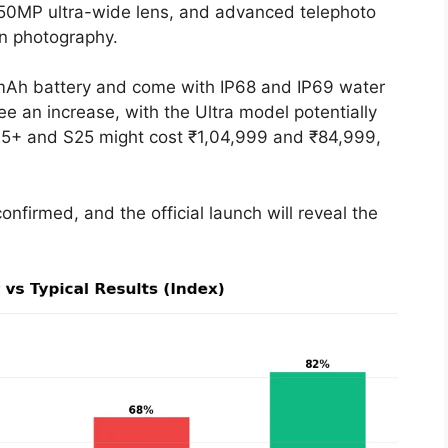
50MP ultra-wide lens, and advanced telephoto
in photography.
0mAh battery and come with IP68 and IP69 water
see an increase, with the Ultra model potentially
S25+ and S25 might cost ₹1,04,999 and ₹84,999,
onfirmed, and the official launch will reveal the