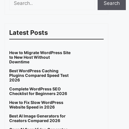
Search
Latest Posts
How to Migrate WordPress Site
to New Host Without
Downtime
Best WordPress Caching
Plugins Compared Speed Test
2026
Complete WordPress SEO
Checklist for Beginners 2026
How to Fix Slow WordPress
Website Speed in 2026
Best AI Image Generators for
Creators Compared 2026