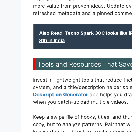
more value from proven ideas. Update ev
refreshed metadata and a pinned comment 
Also Read
Tecno Spark 30C looks like 
8th in India
Tools and Resources That Sav
Invest in lightweight tools that reduce fr
system, and a title/description helper so
Description Generator
app helps you draf
when you batch-upload multiple videos.
Keep a swipe file of hooks, titles, and t
copy, but to analyze patterns. Pair that 
keyword or trend tool so creative decisio