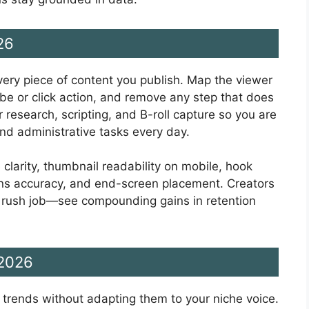
26
very piece of content you publish. Map the viewer
ibe or click action, and remove any step that does
 research, scripting, and B-roll capture so you are
nd administrative tasks every day.
 clarity, thumbnail readability on mobile, hook
ions accuracy, and end-screen placement. Creators
a rush job—see compounding gains in retention
 2026
g trends without adapting them to your niche voice.