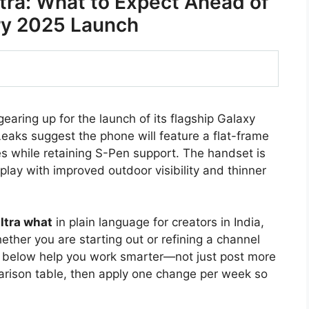
ra: What to Expect Ahead of
ry 2025 Launch
aring up for the launch of its flagship Galaxy
Leaks suggest the phone will feature a flat-frame
es while retaining S-Pen support. The handset is
lay with improved outdoor visibility and thinner
ltra what
in plain language for creators in India,
ther you are starting out or refining a channel
s below help you work smarter—not just post more
arison table, then apply one change per week so