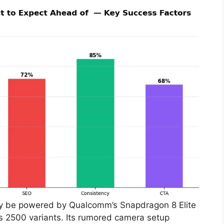
ay be powered by Qualcomm’s Snapdragon 8 Elite
os 2500 variants. Its rumored camera setup