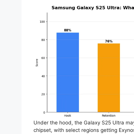
Under the hood, the Galaxy S25 Ultra m
chipset, with select regions getting Exyn