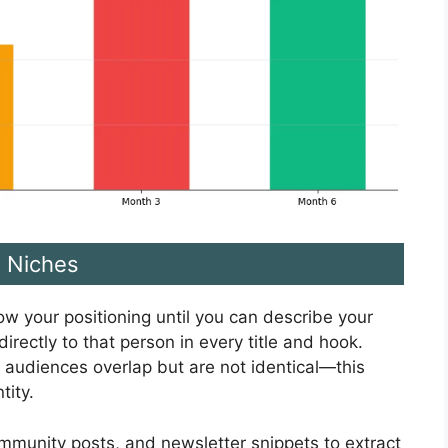
e Niches
row your positioning until you can describe your
irectly to that person in every title and hook.
 audiences overlap but are not identical—this
tity.
mmunity posts, and newsletter snippets to extract