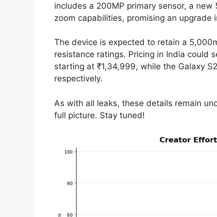
includes a 200MP primary sensor, a new 
zoom capabilities, promising an upgrade 
The device is expected to retain a 5,00
resistance ratings. Pricing in India could 
starting at ₹1,34,999, while the Galaxy 
respectively.
As with all leaks, these details remain unc
full picture. Stay tuned!