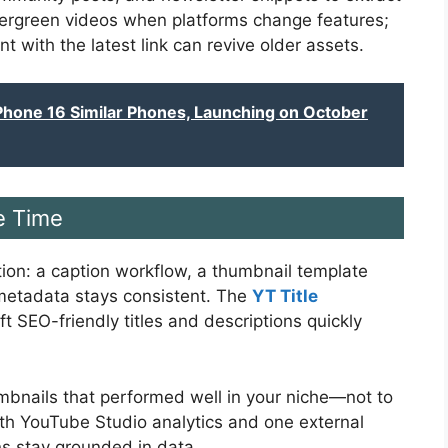
ergreen videos when platforms change features;
with the latest link can revive older assets.
iPhone 16 Similar Phones, Launching on October
e Time
iction: a caption workflow, a thumbnail template
 metadata stays consistent. The
YT Title
t SEO-friendly titles and descriptions quickly
humbnails that performed well in your niche—not to
with YouTube Studio analytics and one external
ns stay grounded in data.