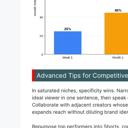
Advanced Tips for Competitiv
In saturated niches, specificity wins. Nar
ideal viewer in one sentence, then speak d
Collaborate with adjacent creators whose
expands reach without diluting brand iden
Repurpose top performers into Shorts, co