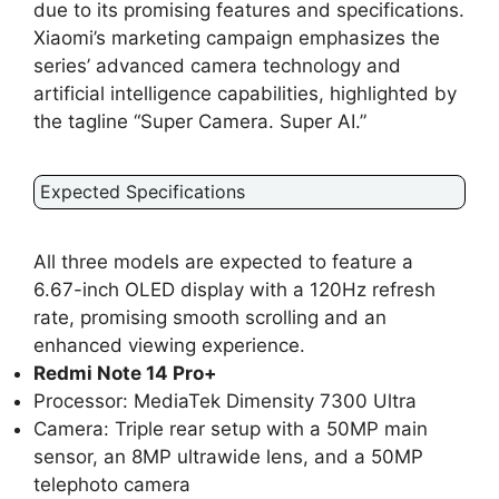
due to its promising features and specifications.
Xiaomi’s marketing campaign emphasizes the
series’ advanced camera technology and
artificial intelligence capabilities, highlighted by
the tagline “Super Camera. Super AI.”
Expected Specifications
All three models are expected to feature a
6.67-inch OLED display with a 120Hz refresh
rate, promising smooth scrolling and an
enhanced viewing experience.
Redmi Note 14 Pro+
Processor: MediaTek Dimensity 7300 Ultra
Camera: Triple rear setup with a 50MP main
sensor, an 8MP ultrawide lens, and a 50MP
telephoto camera