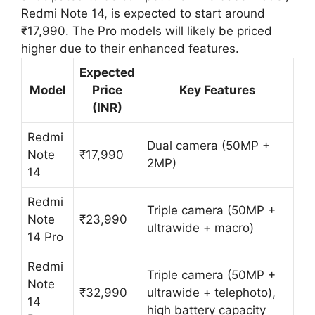
Redmi Note 14, is expected to start around
₹17,990. The Pro models will likely be priced
higher due to their enhanced features.
Expected
Model
Price
Key Features
(INR)
Redmi
Dual camera (50MP +
Note
₹17,990
2MP)
14
Redmi
Triple camera (50MP +
Note
₹23,990
ultrawide + macro)
14 Pro
Redmi
Triple camera (50MP +
Note
₹32,990
ultrawide + telephoto),
14
high battery capacity