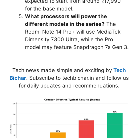
expected to start from around ₹17,990
for the base model.
What processors will power the
different models in the series?
The
Redmi Note 14 Pro+ will use MediaTek
Dimensity 7300 Ultra, while the Pro
model may feature Snapdragon 7s Gen 3.
Tech news made simple and exciting by
Tech
Bichar
. Subscribe to techbichar.in and follow us
for daily updates and recommendations.