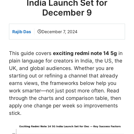
India Launch Set for
December 9
Rajib Das
December 7, 2024
This guide covers
exciting redmi note 14 5g
in
plain language for creators in India, the US, the
UK, and global audiences. Whether you are
starting out or refining a channel that already
earns views, the frameworks below help you
work smarter—not just post more often. Read
through the charts and comparison table, then
apply one change per week so improvements
stick.