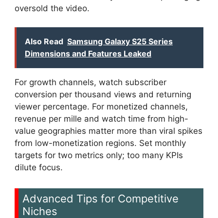
oversold the video.
Also Read
Samsung Galaxy S25 Series
Dimensions and Features Leaked
For growth channels, watch subscriber
conversion per thousand views and returning
viewer percentage. For monetized channels,
revenue per mille and watch time from high-
value geographies matter more than viral spikes
from low-monetization regions. Set monthly
targets for two metrics only; too many KPIs
dilute focus.
Advanced Tips for Competitive
Niches