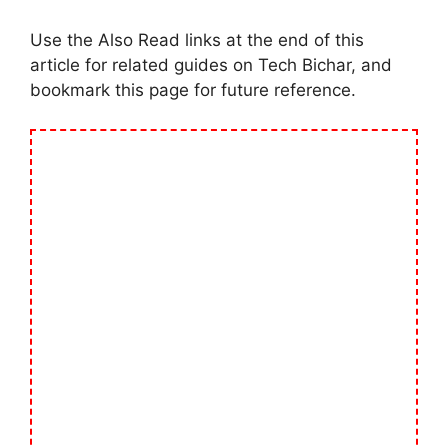
Use the Also Read links at the end of this
article for related guides on Tech Bichar, and
bookmark this page for future reference.