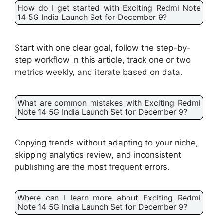
How do I get started with Exciting Redmi Note
14 5G India Launch Set for December 9?
Start with one clear goal, follow the step-by-
step workflow in this article, track one or two
metrics weekly, and iterate based on data.
What are common mistakes with Exciting Redmi
Note 14 5G India Launch Set for December 9?
Copying trends without adapting to your niche,
skipping analytics review, and inconsistent
publishing are the most frequent errors.
Where can I learn more about Exciting Redmi
Note 14 5G India Launch Set for December 9?