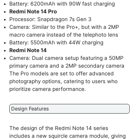
Battery: 6200mAh with 90W fast charging
Redmi Note 14 Pro
Processor: Snapdragon 7s Gen 3
Camera: Similar to the Pro+, but with a 2MP
macro camera instead of the telephoto lens
Battery: 5500mAh with 44W charging
Redmi Note 14
Camera: Dual camera setup featuring a 50MP
primary camera and a 2MP secondary camera
The Pro models are set to offer advanced
photography options, catering to users who
prioritize camera performance.
Design Features
The design of the Redmi Note 14 series
includes a new squircle camera module, giving