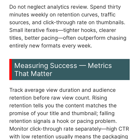
Do not neglect analytics review. Spend thirty
minutes weekly on retention curves, traffic
sources, and click-through rate on thumbnails.
Small iterative fixes—tighter hooks, clearer
titles, better pacing—often outperform chasing
entirely new formats every week.
Measuring Success — Metrics
That Matter
Track average view duration and audience
retention before raw view count. Rising
retention tells you the content matches the
promise of your title and thumbnail; falling
retention signals a hook or pacing problem.
Monitor click-through rate separately—high CTR
with low retention usually means the packaging