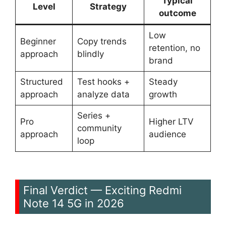
Typical
Level
Strategy
outcome
Low
Beginner
Copy trends
retention, no
approach
blindly
brand
Structured
Test hooks +
Steady
approach
analyze data
growth
Series +
Pro
Higher LTV
community
approach
audience
loop
Final Verdict — Exciting Redmi
Note 14 5G in 2026