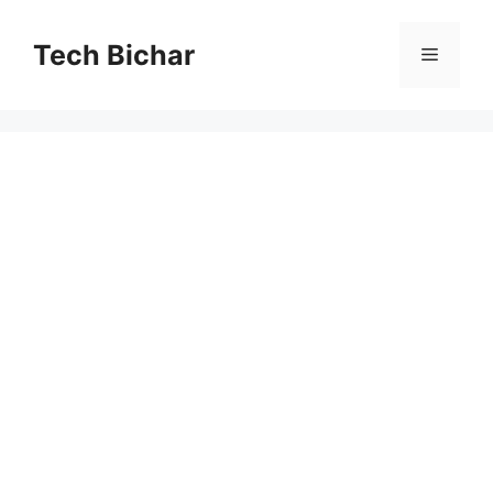
Skip
to
Tech Bichar
Menu
content