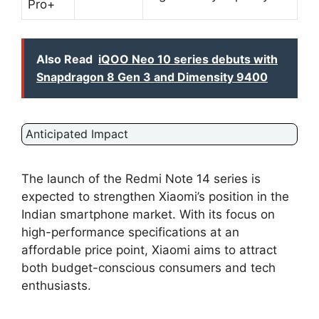
Pro+
Also Read
iQOO Neo 10 series debuts with
Snapdragon 8 Gen 3 and Dimensity 9400
Anticipated Impact
The launch of the Redmi Note 14 series is
expected to strengthen Xiaomi’s position in the
Indian smartphone market. With its focus on
high-performance specifications at an
affordable price point, Xiaomi aims to attract
both budget-conscious consumers and tech
enthusiasts.