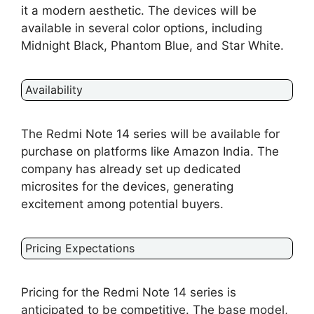
it a modern aesthetic. The devices will be
available in several color options, including
Midnight Black, Phantom Blue, and Star White.
Availability
The Redmi Note 14 series will be available for
purchase on platforms like Amazon India. The
company has already set up dedicated
microsites for the devices, generating
excitement among potential buyers.
Pricing Expectations
Pricing for the Redmi Note 14 series is
anticipated to be competitive. The base model,