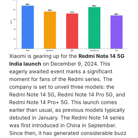
Xiaomi is gearing up for the
Redmi Note 14 5G
India launch
on December 9, 2024. This
eagerly awaited event marks a significant
moment for fans of the Redmi series. The
company is set to unveil three models: the
Redmi Note 14 5G, Redmi Note 14 Pro 5G, and
Redmi Note 14 Pro+ 5G. This launch comes
earlier than usual, as previous models typically
debuted in January. The Redmi Note 14 series
was first introduced in China in September.
Since then, it has generated considerable buzz