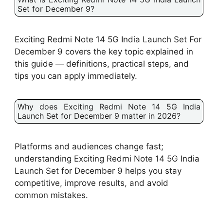
Set for December 9?
Exciting Redmi Note 14 5G India Launch Set For
December 9 covers the key topic explained in
this guide — definitions, practical steps, and
tips you can apply immediately.
Why does Exciting Redmi Note 14 5G India
Launch Set for December 9 matter in 2026?
Platforms and audiences change fast;
understanding Exciting Redmi Note 14 5G India
Launch Set for December 9 helps you stay
competitive, improve results, and avoid
common mistakes.