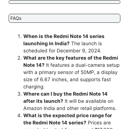
FAQs
When is the Redmi Note 14 series
launching in India?
The launch is
scheduled for December 9, 2024.
What are the key features of the Redmi
Note 14?
It features a dual-camera setup
with a primary sensor of 50MP, a display
size of 6.67 inches, and supports fast
charging.
Where can I buy the Redmi Note 14
after its launch?
It will be available on
Amazon India and other retail platforms.
What is the expected price range for
the Redmi Note 14 series?
Prices are