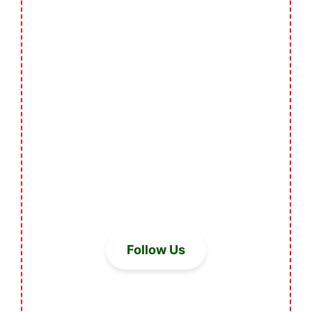
Follow Us