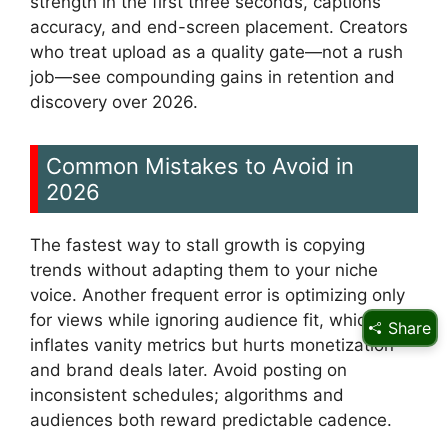
strength in the first three seconds, captions
accuracy, and end-screen placement. Creators
who treat upload as a quality gate—not a rush
job—see compounding gains in retention and
discovery over 2026.
Common Mistakes to Avoid in
2026
The fastest way to stall growth is copying
trends without adapting them to your niche
voice. Another frequent error is optimizing only
for views while ignoring audience fit, which
Share
inflates vanity metrics but hurts monetization
and brand deals later. Avoid posting on
inconsistent schedules; algorithms and
audiences both reward predictable cadence.