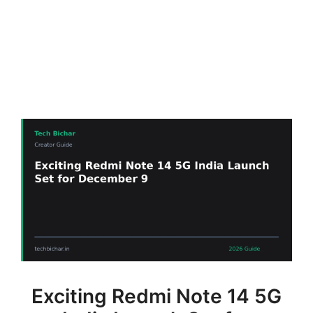
Exciting Redmi Note 14 5G