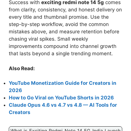
Success with
exciting redmi note 14 5g
comes
from clarity, consistency, and honest delivery on
every title and thumbnail promise. Use the
step-by-step workflow, avoid the common
mistakes above, and measure retention before
chasing viral spikes. Small weekly
improvements compound into channel growth
that lasts beyond a single trending moment.
Also Read:
YouTube Monetization Guide for Creators in
2026
How to Go Viral on YouTube Shorts in 2026
Claude Opus 4.6 vs 4.7 vs 4.8 — AI Tools for
Creators
What is Exciting Redmi Note 14 5G India Launch