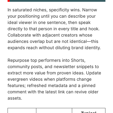
In saturated niches, specificity wins. Narrow
your positioning until you can describe your
ideal viewer in one sentence, then speak
directly to that person in every title and hook.
Collaborate with adjacent creators whose
audiences overlap but are not identical—this
expands reach without diluting brand identity.
Repurpose top performers into Shorts,
community posts, and newsletter snippets to
extract more value from proven ideas. Update
evergreen videos when platforms change
features; refreshed metadata and a pinned
comment with the latest link can revive older
assets.