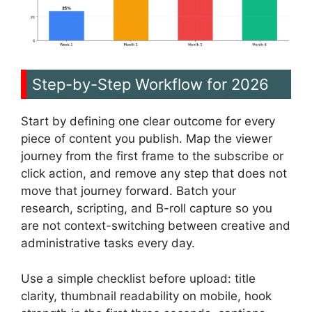
Step-by-Step Workflow for 2026
Start by defining one clear outcome for every
piece of content you publish. Map the viewer
journey from the first frame to the subscribe or
click action, and remove any step that does not
move that journey forward. Batch your
research, scripting, and B-roll capture so you
are not context-switching between creative and
administrative tasks every day.
Use a simple checklist before upload: title
clarity, thumbnail readability on mobile, hook