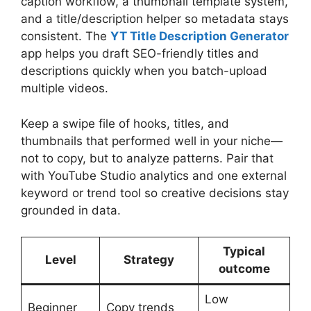
caption workflow, a thumbnail template system,
and a title/description helper so metadata stays
consistent. The
YT Title Description Generator
app helps you draft SEO-friendly titles and
descriptions quickly when you batch-upload
multiple videos.
Keep a swipe file of hooks, titles, and
thumbnails that performed well in your niche—
not to copy, but to analyze patterns. Pair that
with YouTube Studio analytics and one external
keyword or trend tool so creative decisions stay
grounded in data.
Typical
Level
Strategy
outcome
Low
Beginner
Copy trends