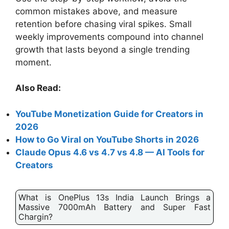
common mistakes above, and measure
retention before chasing viral spikes. Small
weekly improvements compound into channel
growth that lasts beyond a single trending
moment.
Also Read:
YouTube Monetization Guide for Creators in
2026
How to Go Viral on YouTube Shorts in 2026
Claude Opus 4.6 vs 4.7 vs 4.8 — AI Tools for
Creators
What is OnePlus 13s India Launch Brings a
Massive 7000mAh Battery and Super Fast
Chargin?