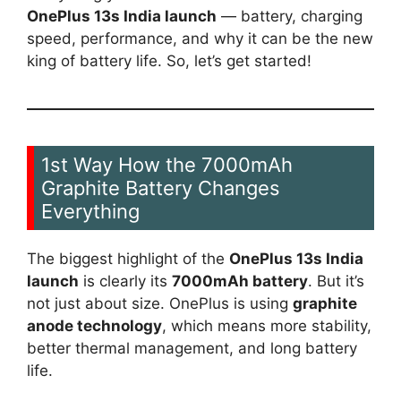
OnePlus 13s India launch
— battery, charging
speed, performance, and why it can be the new
king of battery life. So, let’s get started!
1st Way How the 7000mAh
Graphite Battery Changes
Everything
The biggest highlight of the
OnePlus 13s India
launch
is clearly its
7000mAh battery
. But it’s
not just about size. OnePlus is using
graphite
anode technology
, which means more stability,
better thermal management, and long battery
life.