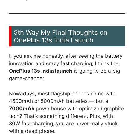
5th Way My Final Thoughts on
OnePlus 13s India Launch
If you ask me honestly, after seeing the battery
innovation and crazy fast charging, I think the
OnePlus 13s India launch
is going to be a big
game-changer.
Nowadays, most flagship phones come with
4500mAh or 5000mAh batteries — but a
7000mAh
powerhouse with optimized graphite
tech? That’s something different. Plus, with
80W fast charging, you are never really stuck
with a dead phone.