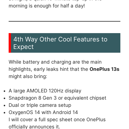
morning is enough for half a day!
4th Way Other Cool Features to
Expect
While battery and charging are the main
highlights, early leaks hint that the
OnePlus 13s
might also bring:
A large AMOLED 120Hz display
Snapdragon 8 Gen 3 or equivalent chipset
Dual or triple camera setup
OxygenOS 14 with Android 14
I will cover a full spec sheet once OnePlus
officially announces it.