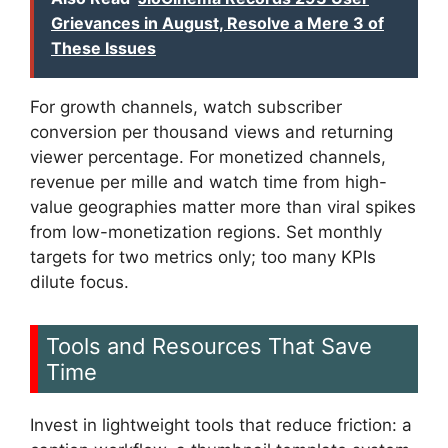
Grievances in August, Resolve a Mere 3 of
These Issues
For growth channels, watch subscriber
conversion per thousand views and returning
viewer percentage. For monetized channels,
revenue per mille and watch time from high-
value geographies matter more than viral spikes
from low-monetization regions. Set monthly
targets for two metrics only; too many KPIs
dilute focus.
Tools and Resources That Save
Time
Invest in lightweight tools that reduce friction: a