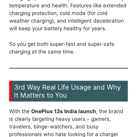
temperature and health. Features like extended
charging protection, cold mode (for cold
weather charging), and intelligent deceleration
will keep your battery healthy for years.
So you get both super-fast and super-safe
charging at the same time.
3rd Way Real Life Usage and Why
It Matters to You
With the
OnePlus 13s India launch
, the brand
is clearly targeting heavy users – gamers,
travelers, binge-watchers, and busy
professionals who hate looking for a charger