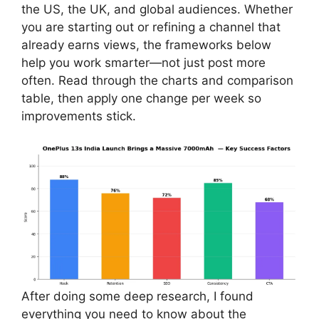
the US, the UK, and global audiences. Whether
you are starting out or refining a channel that
already earns views, the frameworks below
help you work smarter—not just post more
often. Read through the charts and comparison
table, then apply one change per week so
improvements stick.
After doing some deep research, I found
everything you need to know about the