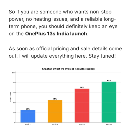
So if you are someone who wants non-stop
power, no heating issues, and a reliable long-
term phone, you should definitely keep an eye
on the
OnePlus 13s India launch
.
As soon as official pricing and sale details come
out, I will update everything here. Stay tuned!