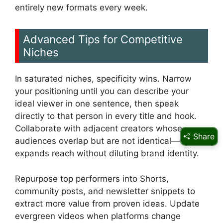
entirely new formats every week.
Advanced Tips for Competitive
Niches
In saturated niches, specificity wins. Narrow
your positioning until you can describe your
ideal viewer in one sentence, then speak
directly to that person in every title and hook.
Collaborate with adjacent creators whose
Share
audiences overlap but are not identical—this
expands reach without diluting brand identity.
Repurpose top performers into Shorts,
community posts, and newsletter snippets to
extract more value from proven ideas. Update
evergreen videos when platforms change