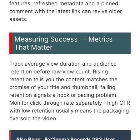
features; refreshed metadata and a pinned
comment with the latest link can revive older
assets.
Measuring Success — Metrics
That Matter
Track average view duration and audience
retention before raw view count. Rising
retention tells you the content matches the
promise of your title and thumbnail; falling
retention signals a hook or pacing problem.
Monitor click-through rate separately—high CTR
with low retention usually means the packaging
oversold the video.
Also Read
JioCinema Records 293 User