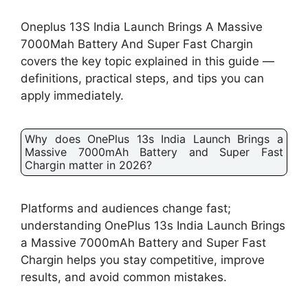
Oneplus 13S India Launch Brings A Massive
7000Mah Battery And Super Fast Chargin
covers the key topic explained in this guide —
definitions, practical steps, and tips you can
apply immediately.
Why does OnePlus 13s India Launch Brings a
Massive 7000mAh Battery and Super Fast
Chargin matter in 2026?
Platforms and audiences change fast;
understanding OnePlus 13s India Launch Brings
a Massive 7000mAh Battery and Super Fast
Chargin helps you stay competitive, improve
results, and avoid common mistakes.