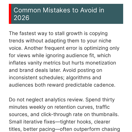
Common Mistakes to Avoid in
2026
The fastest way to stall growth is copying
trends without adapting them to your niche
voice. Another frequent error is optimizing only
for views while ignoring audience fit, which
inflates vanity metrics but hurts monetization
and brand deals later. Avoid posting on
inconsistent schedules; algorithms and
audiences both reward predictable cadence.
Do not neglect analytics review. Spend thirty
minutes weekly on retention curves, traffic
sources, and click-through rate on thumbnails.
Small iterative fixes—tighter hooks, clearer
titles, better pacing—often outperform chasing