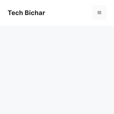
Skip
to
Tech Bichar
Menu
content