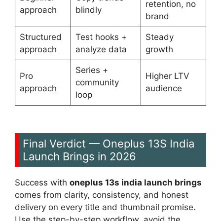
retention, no
approach
blindly
brand
Structured
Test hooks +
Steady
approach
analyze data
growth
Series +
Pro
Higher LTV
community
approach
audience
loop
Final Verdict — Oneplus 13S India
Launch Brings in 2026
Success with
oneplus 13s india launch brings
comes from clarity, consistency, and honest
delivery on every title and thumbnail promise.
Use the step-by-step workflow, avoid the