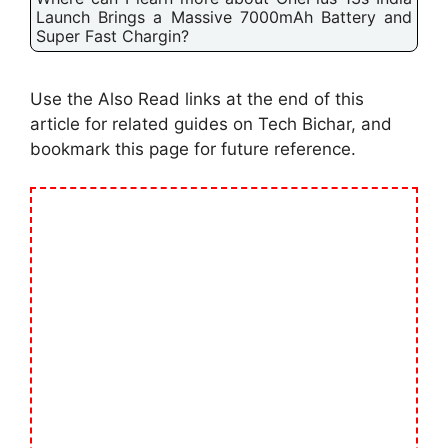
Launch Brings a Massive 7000mAh Battery and
Super Fast Chargin?
Use the Also Read links at the end of this
article for related guides on Tech Bichar, and
bookmark this page for future reference.