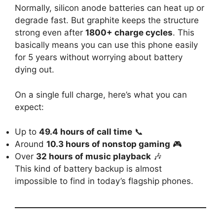
Normally, silicon anode batteries can heat up or
degrade fast. But graphite keeps the structure
strong even after
1800+ charge cycles
. This
basically means you can use this phone easily
for 5 years without worrying about battery
dying out.
On a single full charge, here’s what you can
expect:
Up to
49.4 hours of call time
📞
Around
10.3 hours of nonstop gaming
🎮
Over
32 hours of music playback
🎶
This kind of battery backup is almost
impossible to find in today’s flagship phones.