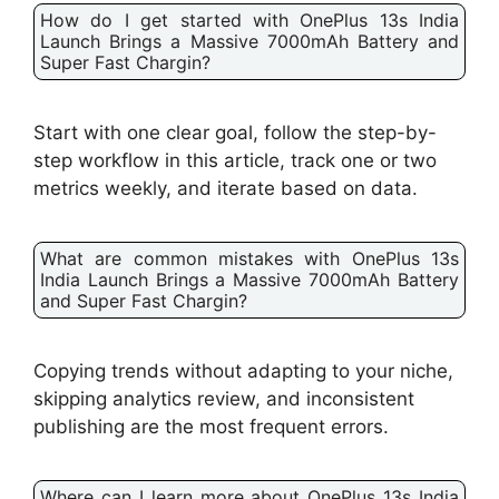
How do I get started with OnePlus 13s India
Launch Brings a Massive 7000mAh Battery and
Super Fast Chargin?
Start with one clear goal, follow the step-by-
step workflow in this article, track one or two
metrics weekly, and iterate based on data.
What are common mistakes with OnePlus 13s
India Launch Brings a Massive 7000mAh Battery
and Super Fast Chargin?
Copying trends without adapting to your niche,
skipping analytics review, and inconsistent
publishing are the most frequent errors.
Where can I learn more about OnePlus 13s India