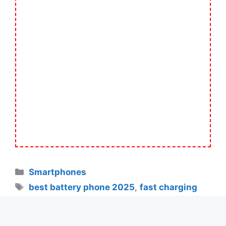
Categories
Smartphones
Tags
best battery phone 2025
,
fast charging
smartphones
,
new OnePlus phone 2025
,
OnePlus 13s
,
OnePlus 13s 7000mAh battery
,