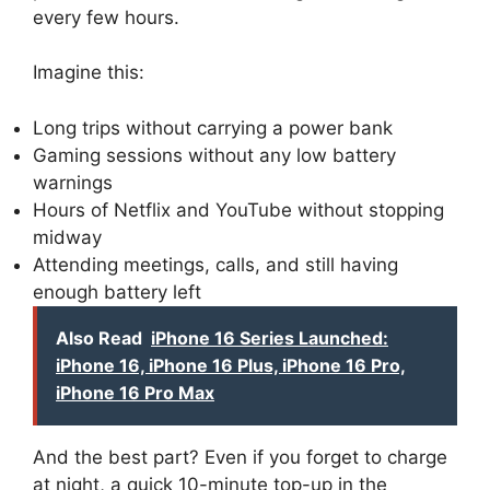
every few hours.
Imagine this:
Long trips without carrying a power bank
Gaming sessions without any low battery
warnings
Hours of Netflix and YouTube without stopping
midway
Attending meetings, calls, and still having
enough battery left
Also Read
iPhone 16 Series Launched:
iPhone 16, iPhone 16 Plus, iPhone 16 Pro,
iPhone 16 Pro Max
And the best part? Even if you forget to charge
at night, a quick 10-minute top-up in the