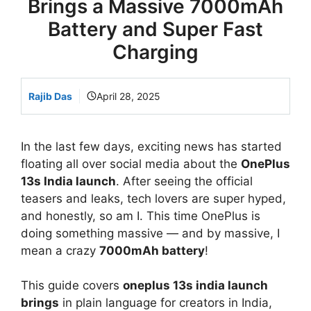
Brings a Massive 7000mAh
Battery and Super Fast
Charging
Rajib Das
April 28, 2025
In the last few days, exciting news has started
floating all over social media about the
OnePlus
13s India launch
. After seeing the official
teasers and leaks, tech lovers are super hyped,
and honestly, so am I. This time OnePlus is
doing something massive — and by massive, I
mean a crazy
7000mAh battery
!
This guide covers
oneplus 13s india launch
brings
in plain language for creators in India,