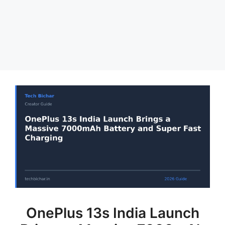
OnePlus 13s India Launch