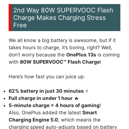
2nd Way 80W SUPERVOOC Flash
Charge Makes Charging Stress
Free
We all know a big battery is awesome, but if it
takes hours to charge, it’s boring, right? Well,
don’t worry because the
OnePlus 13s
is coming
with
80W SUPERVOOC™ Flash Charge
!
Here’s how fast you can juice up:
62% battery in just 30 minutes
⚡
Full charge in under 1 hour
🔥
5-minute charge = 4 hours of gaming
!
Also, OnePlus added the latest
Smart
Charging Engine 5.0
, which means the
charging speed auto-adjusts based on battery