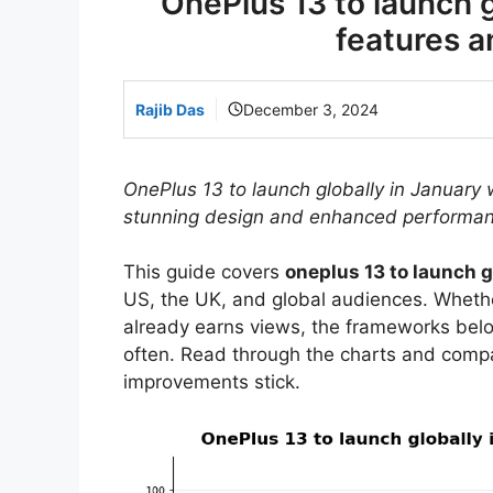
OnePlus 13 to launch g
features a
Rajib Das
December 3, 2024
OnePlus 13 to launch globally in January 
stunning design and enhanced performan
This guide covers
oneplus 13 to launch g
US, the UK, and global audiences. Whether
already earns views, the frameworks bel
often. Read through the charts and comp
improvements stick.