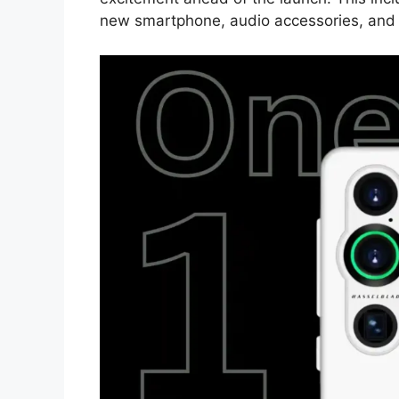
new smartphone, audio accessories, and 