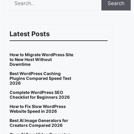
Search
Latest Posts
How to Migrate WordPress Site
to New Host Without
Downtime
Best WordPress Caching
Plugins Compared Speed Test
2026
Complete WordPress SEO
Checklist for Beginners 2026
How to Fix Slow WordPress
Website Speed in 2026
Best AI Image Generators for
Creators Compared 2026