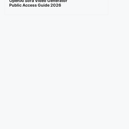
OpenAI Sora Video Generator
Public Access Guide 2026