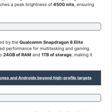
aches a peak brightness of
4500 nits
, ensuring
red by the
Qualcomm Snapdragon 8 Elite
ced performance for multitasking and gaming.
to
24GB of RAM
and
1TB of storage
, making it
ones and Androids beyond high-profile targets