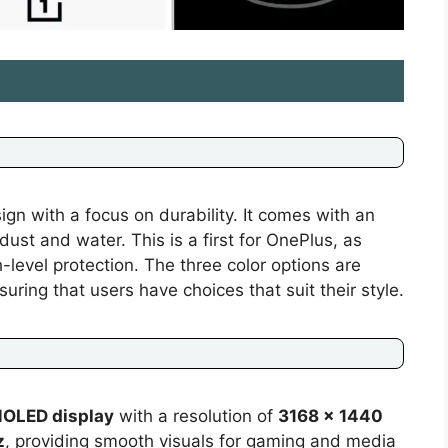
n with a focus on durability. It comes with an
 dust and water. This is a first for OnePlus, as
-level protection. The three color options are
uring that users have choices that suit their style.
MOLED display
with a resolution of
3168 x 1440
z
, providing smooth visuals for gaming and media