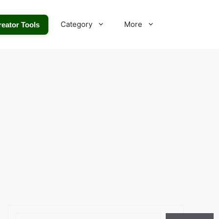
Category
More
reator Tools
Search