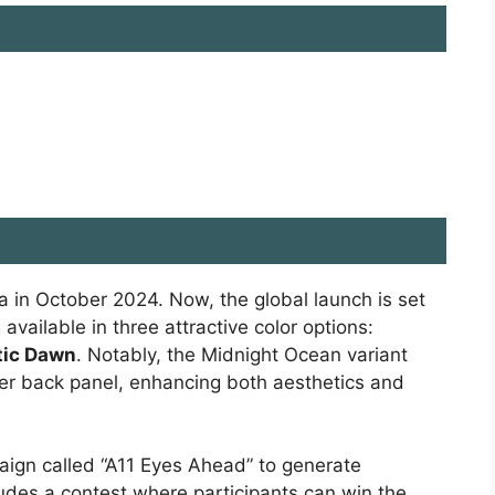
a in October 2024. Now, the global launch is set
vailable in three attractive color options:
tic Dawn
. Notably, the Midnight Ocean variant
her back panel, enhancing both aesthetics and
aign called “A11 Eyes Ahead” to generate
udes a contest where participants can win the