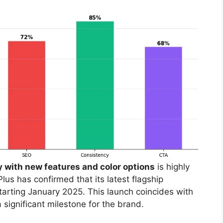
y with new features and color options
is highly
us has confirmed that its latest flagship
tarting January 2025. This launch coincides with
 significant milestone for the brand.