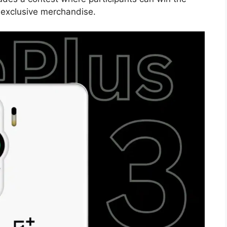
exclusive merchandise.