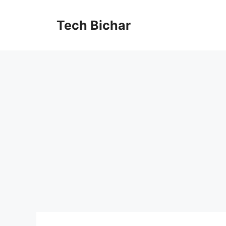
Skip
to
Tech Bichar
content