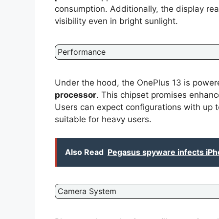
consumption. Additionally, the display re
visibility even in bright sunlight.
Performance
Under the hood, the OnePlus 13 is powe
processor
. This chipset promises enhan
Users can expect configurations with up 
suitable for heavy users.
Also Read
Pegasus spyware infects iPh
Camera System