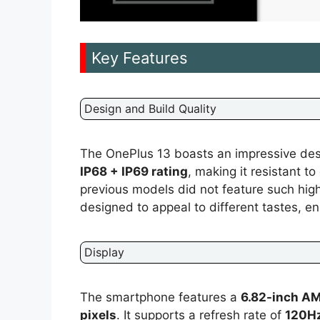
Key Features
Design and Build Quality
The OnePlus 13 boasts an impressive desig
IP68 + IP69 rating
, making it resistant to
previous models did not feature such high
designed to appeal to different tastes, ens
Display
The smartphone features a
6.82-inch A
pixels
. It supports a refresh rate of
120H