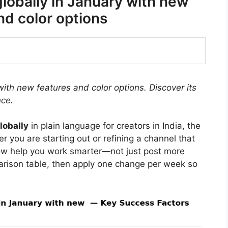
lobally in January with new
nd color options
with new features and color options. Discover its
ce.
lobally
in plain language for creators in India, the
 you are starting out or refining a channel that
ow help you work smarter—not just post more
arison table, then apply one change per week so