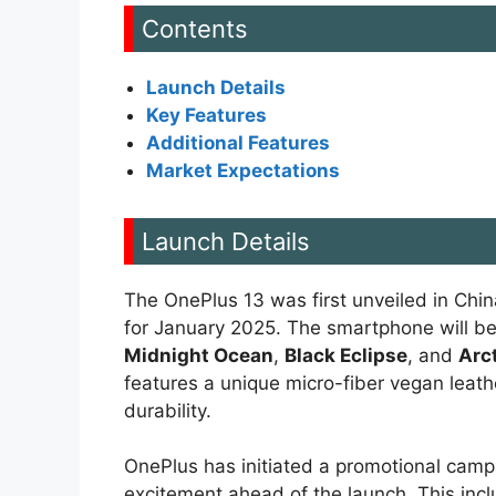
Contents
Launch Details
Key Features
Additional Features
Market Expectations
Launch Details
The OnePlus 13 was first unveiled in Chin
for January 2025. The smartphone will be a
Midnight Ocean
,
Black Eclipse
, and
Arc
features a unique micro-fiber vegan leat
durability.
OnePlus has initiated a promotional camp
excitement ahead of the launch. This incl