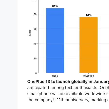
OnePlus 13 to launch globally in Januar
anticipated among tech enthusiasts. OnePl
smartphone will be available worldwide s
the company’s 11th anniversary, marking a