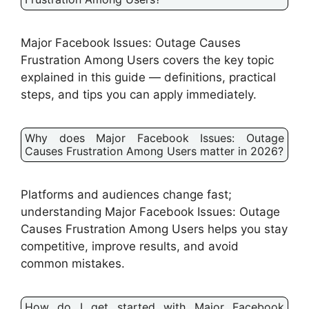
Major Facebook Issues: Outage Causes
Frustration Among Users covers the key topic
explained in this guide — definitions, practical
steps, and tips you can apply immediately.
Why does Major Facebook Issues: Outage
Causes Frustration Among Users matter in 2026?
Platforms and audiences change fast;
understanding Major Facebook Issues: Outage
Causes Frustration Among Users helps you stay
competitive, improve results, and avoid
common mistakes.
How do I get started with Major Facebook