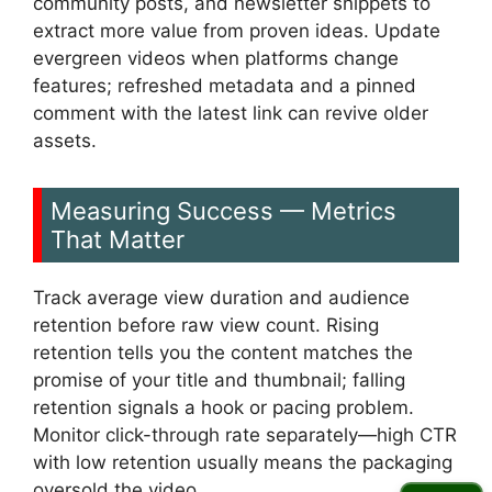
community posts, and newsletter snippets to
extract more value from proven ideas. Update
evergreen videos when platforms change
features; refreshed metadata and a pinned
comment with the latest link can revive older
assets.
Measuring Success — Metrics
That Matter
Track average view duration and audience
retention before raw view count. Rising
retention tells you the content matches the
promise of your title and thumbnail; falling
retention signals a hook or pacing problem.
Monitor click-through rate separately—high CTR
with low retention usually means the packaging
oversold the video.