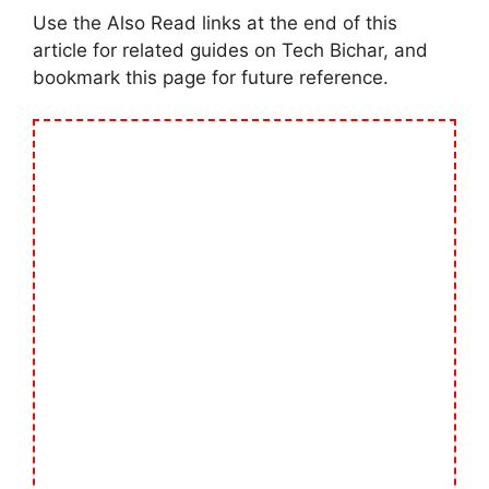
Use the Also Read links at the end of this
article for related guides on Tech Bichar, and
bookmark this page for future reference.