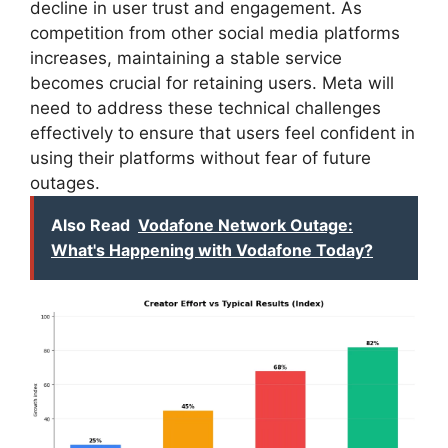
decline in user trust and engagement. As
competition from other social media platforms
increases, maintaining a stable service
becomes crucial for retaining users. Meta will
need to address these technical challenges
effectively to ensure that users feel confident in
using their platforms without fear of future
outages.
Also Read
Vodafone Network Outage:
What's Happening with Vodafone Today?