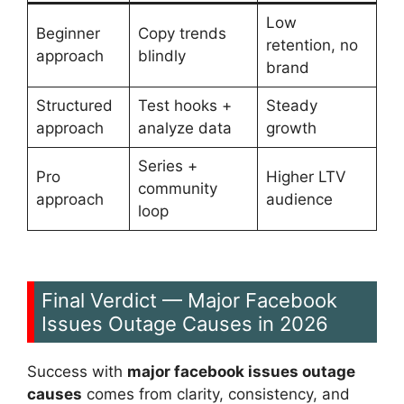
Low
Beginner
Copy trends
retention, no
approach
blindly
brand
Structured
Test hooks +
Steady
approach
analyze data
growth
Series +
Pro
Higher LTV
community
approach
audience
loop
Final Verdict — Major Facebook
Issues Outage Causes in 2026
Success with
major facebook issues outage
causes
comes from clarity, consistency, and