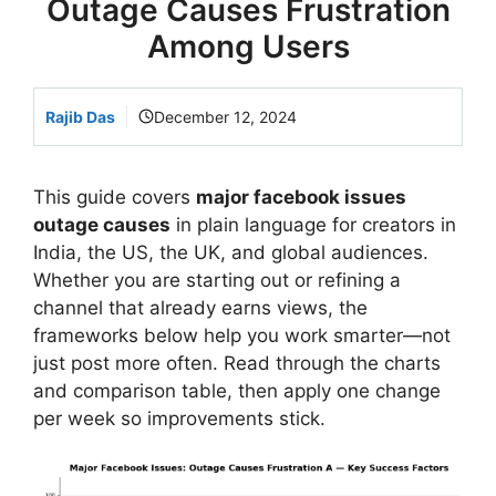
Outage Causes Frustration
Among Users
Rajib Das
December 12, 2024
This guide covers
major facebook issues
outage causes
in plain language for creators in
India, the US, the UK, and global audiences.
Whether you are starting out or refining a
channel that already earns views, the
frameworks below help you work smarter—not
just post more often. Read through the charts
and comparison table, then apply one change
per week so improvements stick.