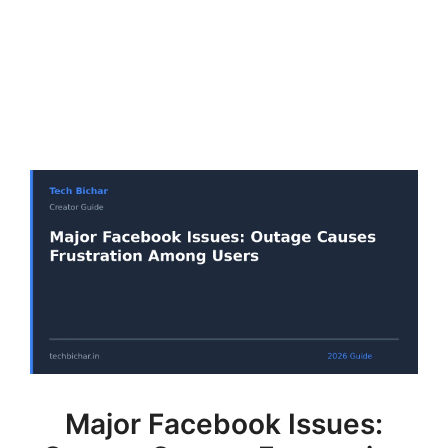
Major Facebook Issues: