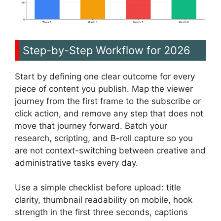
Step-by-Step Workflow for 2026
Start by defining one clear outcome for every
piece of content you publish. Map the viewer
journey from the first frame to the subscribe or
click action, and remove any step that does not
move that journey forward. Batch your
research, scripting, and B-roll capture so you
are not context-switching between creative and
administrative tasks every day.
Use a simple checklist before upload: title
clarity, thumbnail readability on mobile, hook
strength in the first three seconds, captions