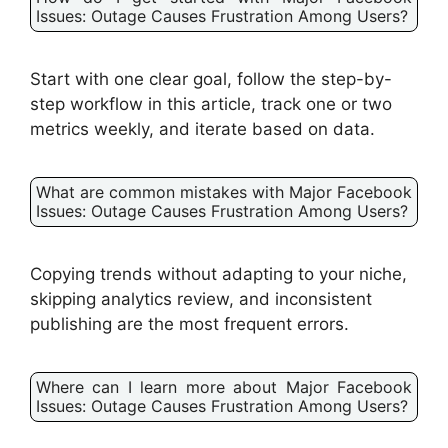
Issues: Outage Causes Frustration Among Users?
Start with one clear goal, follow the step-by-
step workflow in this article, track one or two
metrics weekly, and iterate based on data.
What are common mistakes with Major Facebook
Issues: Outage Causes Frustration Among Users?
Copying trends without adapting to your niche,
skipping analytics review, and inconsistent
publishing are the most frequent errors.
Where can I learn more about Major Facebook
Issues: Outage Causes Frustration Among Users?