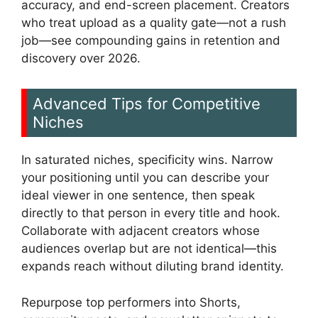
accuracy, and end-screen placement. Creators
who treat upload as a quality gate—not a rush
job—see compounding gains in retention and
discovery over 2026.
Advanced Tips for Competitive
Niches
In saturated niches, specificity wins. Narrow
your positioning until you can describe your
ideal viewer in one sentence, then speak
directly to that person in every title and hook.
Collaborate with adjacent creators whose
audiences overlap but are not identical—this
expands reach without diluting brand identity.
Repurpose top performers into Shorts,