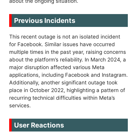
about the ongoing situation.
Previous Incidents
This recent outage is not an isolated incident
for Facebook. Similar issues have occurred
multiple times in the past year, raising concerns
about the platform’s reliability. In March 2024, a
major disruption affected various Meta
applications, including Facebook and Instagram.
Additionally, another significant outage took
place in October 2022, highlighting a pattern of
recurring technical difficulties within Meta’s
services.
User Reactions