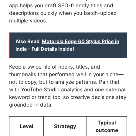
app helps you draft SEO-friendly titles and
descriptions quickly when you batch-upload
multiple videos.
Also Read
Motorola Edge 60 Stylus Price in
India – Full Details Inside!
Keep a swipe file of hooks, titles, and
thumbnails that performed well in your niche—
not to copy, but to analyze patterns. Pair that
with YouTube Studio analytics and one external
keyword or trend tool so creative decisions stay
grounded in data.
Typical
Level
Strategy
outcome