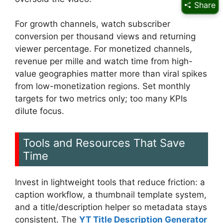
Share
For growth channels, watch subscriber
conversion per thousand views and returning
viewer percentage. For monetized channels,
revenue per mille and watch time from high-
value geographies matter more than viral spikes
from low-monetization regions. Set monthly
targets for two metrics only; too many KPIs
dilute focus.
Tools and Resources That Save
Time
Invest in lightweight tools that reduce friction: a
caption workflow, a thumbnail template system,
and a title/description helper so metadata stays
consistent. The
YT Title Description Generator