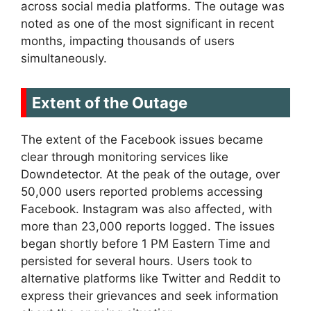
across social media platforms. The outage was
noted as one of the most significant in recent
months, impacting thousands of users
simultaneously.
Extent of the Outage
The extent of the Facebook issues became
clear through monitoring services like
Downdetector. At the peak of the outage, over
50,000 users reported problems accessing
Facebook. Instagram was also affected, with
more than 23,000 reports logged. The issues
began shortly before 1 PM Eastern Time and
persisted for several hours. Users took to
alternative platforms like Twitter and Reddit to
express their grievances and seek information