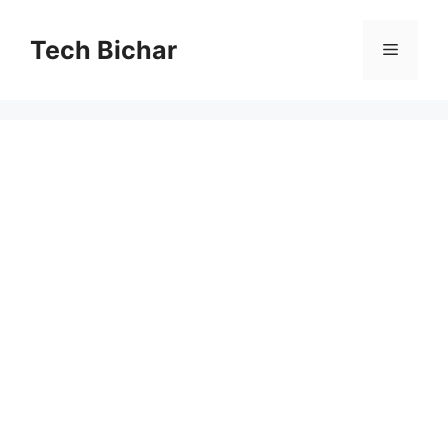
Skip
to
Tech Bichar
Menu
content