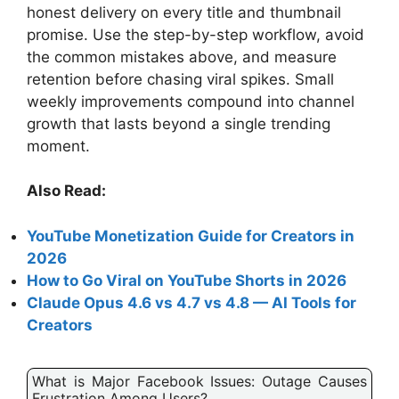
honest delivery on every title and thumbnail
promise. Use the step-by-step workflow, avoid
the common mistakes above, and measure
retention before chasing viral spikes. Small
weekly improvements compound into channel
growth that lasts beyond a single trending
moment.
Also Read:
YouTube Monetization Guide for Creators in
2026
How to Go Viral on YouTube Shorts in 2026
Claude Opus 4.6 vs 4.7 vs 4.8 — AI Tools for
Creators
What is Major Facebook Issues: Outage Causes
Frustration Among Users?