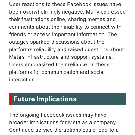
User reactions to these Facebook issues have
been overwhelmingly negative. Many expressed
their frustrations online, sharing memes and
comments about their inability to connect with
friends or access important information. The
outages sparked discussions about the
platform’s reliability and raised questions about
Meta’s infrastructure and support systems.
Users emphasized their reliance on these
platforms for communication and social
interaction.
Future Implications
The ongoing Facebook issues may have
broader implications for Meta as a company.
Continued service disruptions could lead to a