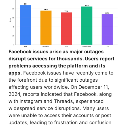
Facebook issues arise as major outages
disrupt services for thousands. Users report
problems accessing the platform and its
apps.
Facebook issues have recently come to
the forefront due to significant outages
affecting users worldwide. On December 11,
2024, reports indicated that Facebook, along
with Instagram and Threads, experienced
widespread service disruptions. Many users
were unable to access their accounts or post
updates, leading to frustration and confusion