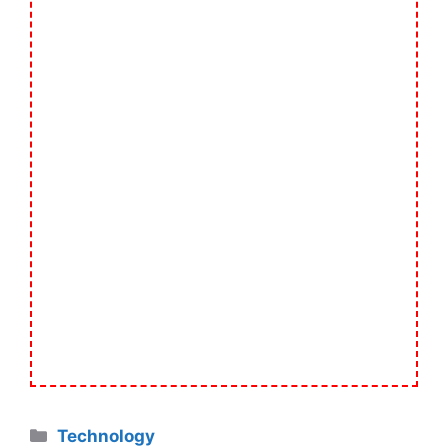
Categories
Technology