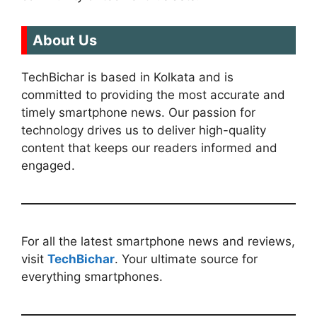
About Us
TechBichar is based in Kolkata and is
committed to providing the most accurate and
timely smartphone news. Our passion for
technology drives us to deliver high-quality
content that keeps our readers informed and
engaged.
For all the latest smartphone news and reviews,
visit
TechBichar
. Your ultimate source for
everything smartphones.