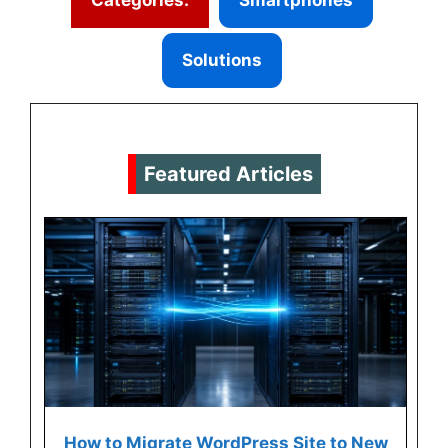
Solutions
Featured Articles
How to Migrate WordPress Site to New