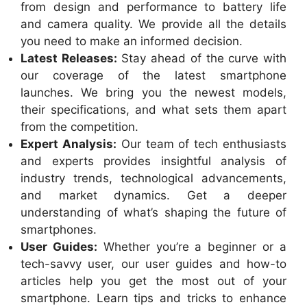
from design and performance to battery life
and camera quality. We provide all the details
you need to make an informed decision.
Latest Releases:
Stay ahead of the curve with
our coverage of the latest smartphone
launches. We bring you the newest models,
their specifications, and what sets them apart
from the competition.
Expert Analysis:
Our team of tech enthusiasts
and experts provides insightful analysis of
industry trends, technological advancements,
and market dynamics. Get a deeper
understanding of what’s shaping the future of
smartphones.
User Guides:
Whether you’re a beginner or a
tech-savvy user, our user guides and how-to
articles help you get the most out of your
smartphone. Learn tips and tricks to enhance