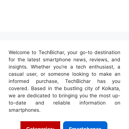
Welcome to TechBichar, your go-to destination
for the latest smartphone news, reviews, and
insights. Whether you’re a tech enthusiast, a
casual user, or someone looking to make an
informed purchase, TechBichar has you
covered. Based in the bustling city of Kolkata,
we are dedicated to bringing you the most up-
to-date and reliable information on
smartphones.
Categories:
Smartphones