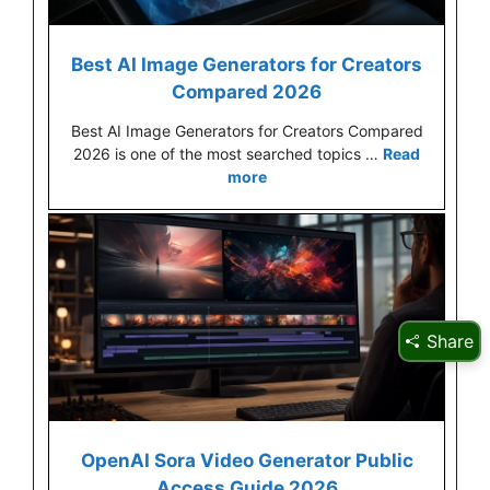
Best AI Image Generators for Creators
Compared 2026
Best AI Image Generators for Creators Compared
2026 is one of the most searched topics …
Read
more
Share
OpenAI Sora Video Generator Public
Access Guide 2026