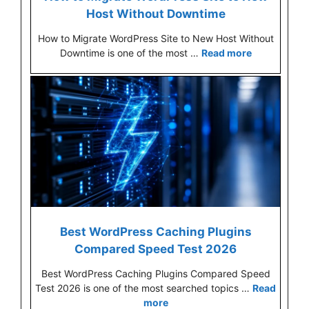
Host Without Downtime
How to Migrate WordPress Site to New Host Without
Downtime is one of the most …
Read more
Best WordPress Caching Plugins
Compared Speed Test 2026
Best WordPress Caching Plugins Compared Speed
Test 2026 is one of the most searched topics …
Read
more