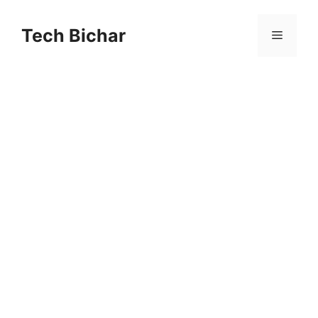
Skip
to
Tech Bichar
Menu
content