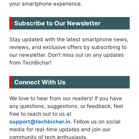
your smartphone experience.
Subscribe to Our Newsletter
Stay updated with the latest smartphone news,
reviews, and exclusive offers by subscribing to
our newsletter. Don’t miss out on any updates
from TechBichar!
Connect With Us
We love to hear from our readers! If you have
any questions, suggestions, or feedback, feel
free to reach out to us at
support@techbichar.in
. Follow us on social
media for real-time updates and join our
community of tech enthusiasts.