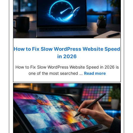
How to Fix Slow WordPress Website Speed
in 2026
How to Fix Slow WordPress Website Speed in 2026 is
one of the most searched …
Read more