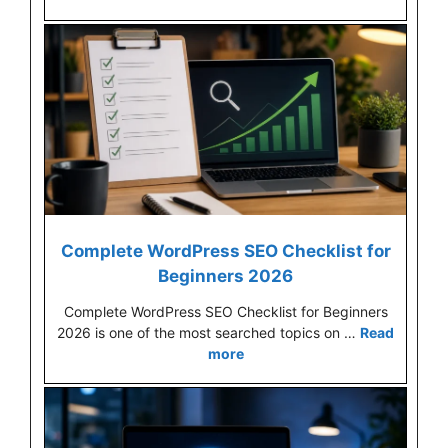
Complete WordPress SEO Checklist for
Beginners 2026
Complete WordPress SEO Checklist for Beginners
2026 is one of the most searched topics on …
Read
more