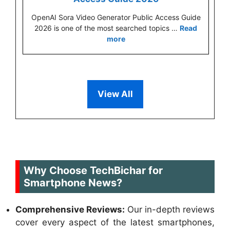
OpenAI Sora Video Generator Public Access Guide
2026 is one of the most searched topics …
Read
more
View All
Why Choose TechBichar for
Smartphone News?
Comprehensive Reviews:
Our in-depth reviews
cover every aspect of the latest smartphones,