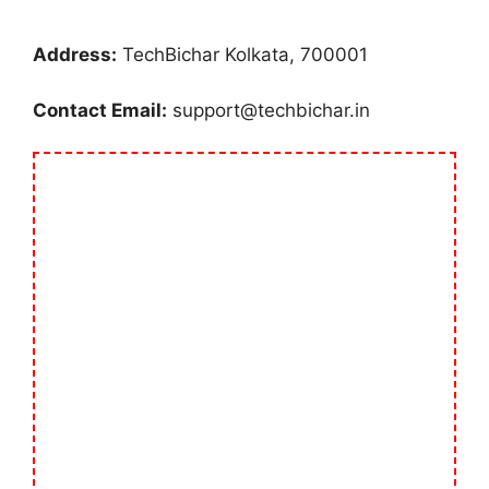
Address:
TechBichar Kolkata, 700001
Contact Email:
support@techbichar.in