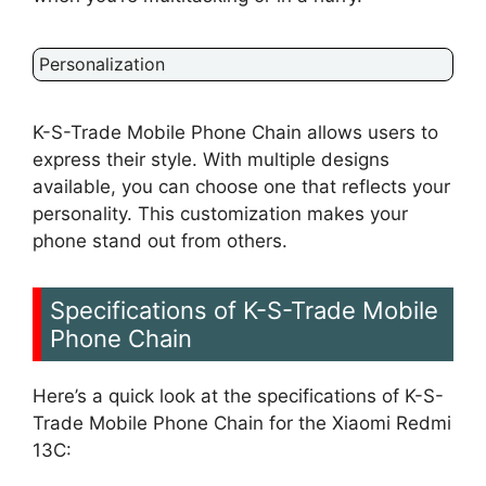
Personalization
K-S-Trade Mobile Phone Chain allows users to
express their style. With multiple designs
available, you can choose one that reflects your
personality. This customization makes your
phone stand out from others.
Specifications of K-S-Trade Mobile
Phone Chain
Here’s a quick look at the specifications of K-S-
Trade Mobile Phone Chain for the Xiaomi Redmi
13C: