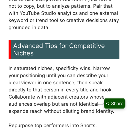
not to copy, but to analyze patterns. Pair that
with YouTube Studio analytics and one external
keyword or trend tool so creative decisions stay
grounded in data.
Advanced Tips for Competitive
Niches
In saturated niches, specificity wins. Narrow
your positioning until you can describe your
ideal viewer in one sentence, then speak
directly to that person in every title and hook.
Collaborate with adjacent creators whose
Share
audiences overlap but are not identical—this
expands reach without diluting brand identity.
Repurpose top performers into Shorts,