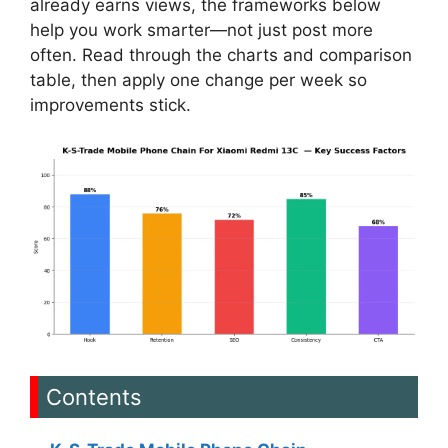
already earns views, the frameworks below
help you work smarter—not just post more
often. Read through the charts and comparison
table, then apply one change per week so
improvements stick.
Contents