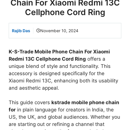
Chain For Xiaomi Redmi 13C
Cellphone Cord Ring
Rajib Das
November 10, 2024
K-S-Trade Mobile Phone Chain For Xiaomi
Redmi 13C Cellphone Cord Ring
offers a
unique blend of style and functionality. This
accessory is designed specifically for the
Xiaomi Redmi 13C, enhancing both its usability
and aesthetic appeal.
This guide covers
kstrade mobile phone chain
for
in plain language for creators in India, the
US, the UK, and global audiences. Whether you
are starting out or refining a channel that