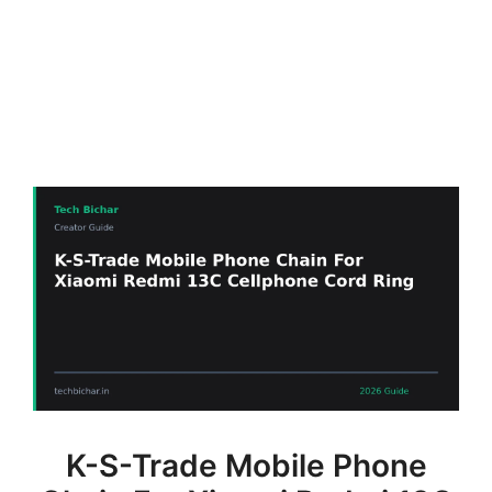
K-S-Trade Mobile Phone