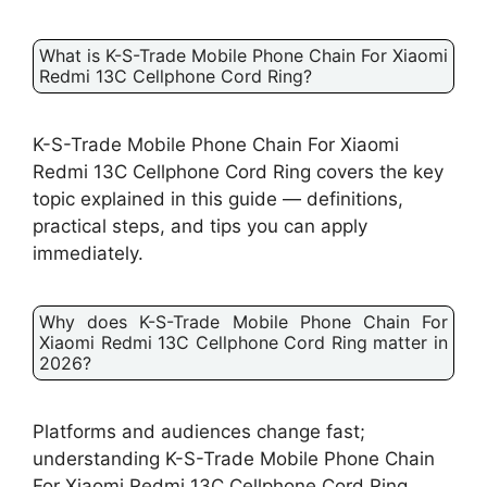
What is K-S-Trade Mobile Phone Chain For Xiaomi
Redmi 13C Cellphone Cord Ring?
K-S-Trade Mobile Phone Chain For Xiaomi
Redmi 13C Cellphone Cord Ring covers the key
topic explained in this guide — definitions,
practical steps, and tips you can apply
immediately.
Why does K-S-Trade Mobile Phone Chain For
Xiaomi Redmi 13C Cellphone Cord Ring matter in
2026?
Platforms and audiences change fast;
understanding K-S-Trade Mobile Phone Chain
For Xiaomi Redmi 13C Cellphone Cord Ring