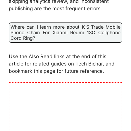
skipping analytics review, and inconsistent
publishing are the most frequent errors.
Where can I learn more about K-S-Trade Mobile
Phone Chain For Xiaomi Redmi 13C Cellphone
Cord Ring?
Use the Also Read links at the end of this
article for related guides on Tech Bichar, and
bookmark this page for future reference.