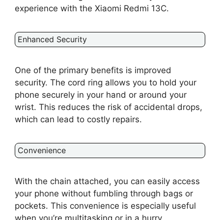
experience with the Xiaomi Redmi 13C.
Enhanced Security
One of the primary benefits is improved
security. The cord ring allows you to hold your
phone securely in your hand or around your
wrist. This reduces the risk of accidental drops,
which can lead to costly repairs.
Convenience
With the chain attached, you can easily access
your phone without fumbling through bags or
pockets. This convenience is especially useful
when you’re multitasking or in a hurry.