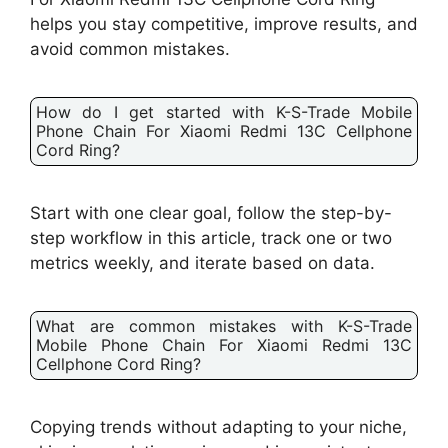
helps you stay competitive, improve results, and
avoid common mistakes.
How do I get started with K-S-Trade Mobile
Phone Chain For Xiaomi Redmi 13C Cellphone
Cord Ring?
Start with one clear goal, follow the step-by-
step workflow in this article, track one or two
metrics weekly, and iterate based on data.
What are common mistakes with K-S-Trade
Mobile Phone Chain For Xiaomi Redmi 13C
Cellphone Cord Ring?
Copying trends without adapting to your niche,