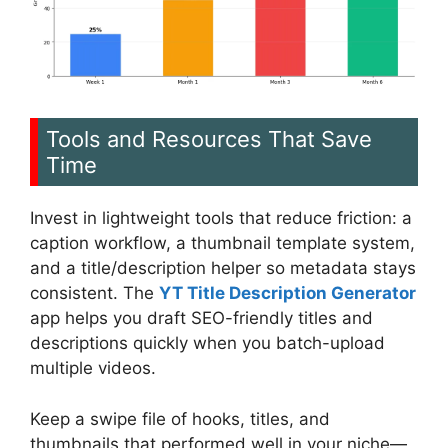
Tools and Resources That Save
Time
Invest in lightweight tools that reduce friction: a
caption workflow, a thumbnail template system,
and a title/description helper so metadata stays
consistent. The
YT Title Description Generator
app helps you draft SEO-friendly titles and
descriptions quickly when you batch-upload
multiple videos.
Keep a swipe file of hooks, titles, and
thumbnails that performed well in your niche—