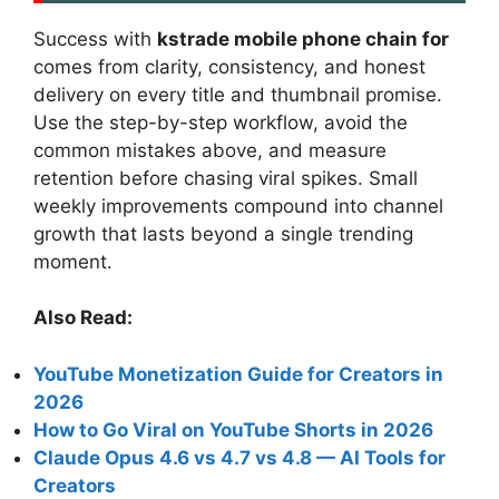
Success with
kstrade mobile phone chain for
comes from clarity, consistency, and honest
delivery on every title and thumbnail promise.
Use the step-by-step workflow, avoid the
common mistakes above, and measure
retention before chasing viral spikes. Small
weekly improvements compound into channel
growth that lasts beyond a single trending
moment.
Also Read:
YouTube Monetization Guide for Creators in
2026
How to Go Viral on YouTube Shorts in 2026
Claude Opus 4.6 vs 4.7 vs 4.8 — AI Tools for
Creators