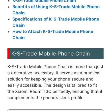
K-S-Trade Mobile Phone Chain
Benefits of Using K-S-Trade Mobile Phone
Chain
Specifications of K-S-Trade Mobile Phone
Chain
How to Attach K-S-Trade Mobile Phone
Chain
K-S-Trade Mobile Phone Chain
K-S-Trade Mobile Phone Chain is more than just
a decorative accessory. It serves as a practical
solution for keeping your phone secure and
easily accessible. The design is tailored to fit
the Xiaomi Redmi 13C perfectly, ensuring that it
complements the phone’s sleek profile.