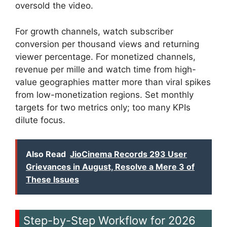
oversold the video.
For growth channels, watch subscriber
conversion per thousand views and returning
viewer percentage. For monetized channels,
revenue per mille and watch time from high-
value geographies matter more than viral spikes
from low-monetization regions. Set monthly
targets for two metrics only; too many KPIs
dilute focus.
Also Read
JioCinema Records 293 User
Grievances in August, Resolve a Mere 3 of
These Issues
Step-by-Step Workflow for 2026