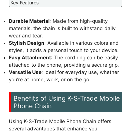
Key Features
Durable Material
: Made from high-quality
materials, the chain is built to withstand daily
wear and tear.
Stylish Design
: Available in various colors and
styles, it adds a personal touch to your device.
Easy Attachment
: The cord ring can be easily
attached to the phone, providing a secure grip.
Versatile Use
: Ideal for everyday use, whether
you’re at home, work, or on the go.
Benefits of Using K-S-Trade Mobile
Phone Chain
Using K-S-Trade Mobile Phone Chain offers
several advantages that enhance your