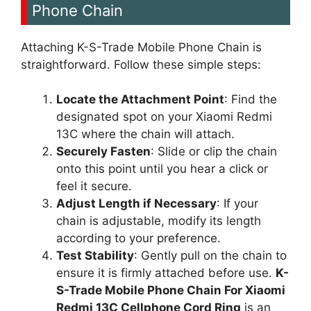
Phone Chain
Attaching K-S-Trade Mobile Phone Chain is
straightforward. Follow these simple steps:
Locate the Attachment Point
: Find the
designated spot on your Xiaomi Redmi
13C where the chain will attach.
Securely Fasten
: Slide or clip the chain
onto this point until you hear a click or
feel it secure.
Adjust Length if Necessary
: If your
chain is adjustable, modify its length
according to your preference.
Test Stability
: Gently pull on the chain to
ensure it is firmly attached before use.
K-
S-Trade Mobile Phone Chain For Xiaomi
Redmi 13C Cellphone Cord Ring
is an