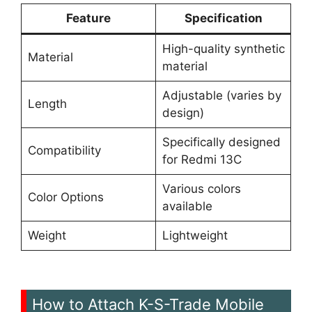
Feature
Specification
High-quality synthetic
Material
material
Adjustable (varies by
Length
design)
Specifically designed
Compatibility
for Redmi 13C
Various colors
Color Options
available
Weight
Lightweight
How to Attach K-S-Trade Mobile