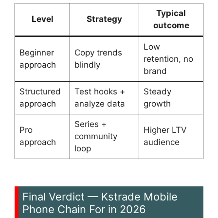
Typical
Level
Strategy
outcome
Low
Beginner
Copy trends
retention, no
approach
blindly
brand
Structured
Test hooks +
Steady
approach
analyze data
growth
Series +
Pro
Higher LTV
community
approach
audience
loop
Final Verdict — Kstrade Mobile
Phone Chain For in 2026