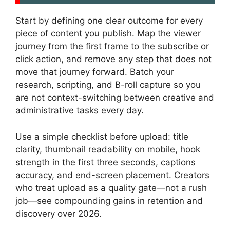
Start by defining one clear outcome for every
piece of content you publish. Map the viewer
journey from the first frame to the subscribe or
click action, and remove any step that does not
move that journey forward. Batch your
research, scripting, and B-roll capture so you
are not context-switching between creative and
administrative tasks every day.
Use a simple checklist before upload: title
clarity, thumbnail readability on mobile, hook
strength in the first three seconds, captions
accuracy, and end-screen placement. Creators
who treat upload as a quality gate—not a rush
job—see compounding gains in retention and
discovery over 2026.