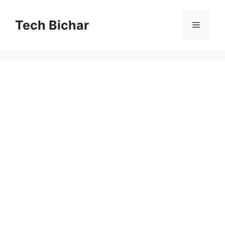
Skip
to
Tech Bichar
Menu
content