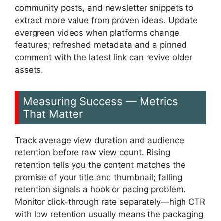
community posts, and newsletter snippets to
extract more value from proven ideas. Update
evergreen videos when platforms change
features; refreshed metadata and a pinned
comment with the latest link can revive older
assets.
Measuring Success — Metrics
That Matter
Track average view duration and audience
retention before raw view count. Rising
retention tells you the content matches the
promise of your title and thumbnail; falling
retention signals a hook or pacing problem.
Monitor click-through rate separately—high CTR
with low retention usually means the packaging