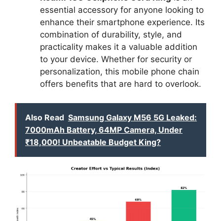
essential accessory for anyone looking to
enhance their smartphone experience. Its
combination of durability, style, and
practicality makes it a valuable addition
to your device. Whether for security or
personalization, this mobile phone chain
offers benefits that are hard to overlook.
Also Read
Samsung Galaxy M56 5G Leaked:
7000mAh Battery, 64MP Camera, Under
₹18,000! Unbeatable Budget King?