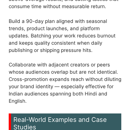
consume time without measurable return.
Build a 90-day plan aligned with seasonal
trends, product launches, and platform
updates. Batching your work reduces burnout
and keeps quality consistent when daily
publishing or shipping pressure hits.
Collaborate with adjacent creators or peers
whose audiences overlap but are not identical.
Cross-promotion expands reach without diluting
your brand identity — especially effective for
Indian audiences spanning both Hindi and
English.
Real-World Examples and Case
Studies