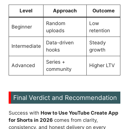
Level
Approach
Outcome
Random
Low
Beginner
uploads
retention
Data-driven
Steady
Intermediate
hooks
growth
Series +
Advanced
Higher LTV
community
Final Verdict and Recommendation
Success with
How to Use YouTube Create App
for Shorts in 2026
comes from clarity,
consistency, and honest delivery on every