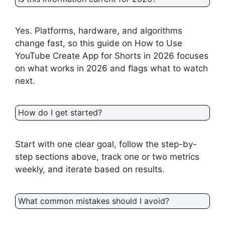
Yes. Platforms, hardware, and algorithms
change fast, so this guide on How to Use
YouTube Create App for Shorts in 2026 focuses
on what works in 2026 and flags what to watch
next.
How do I get started?
Start with one clear goal, follow the step-by-
step sections above, track one or two metrics
weekly, and iterate based on results.
What common mistakes should I avoid?