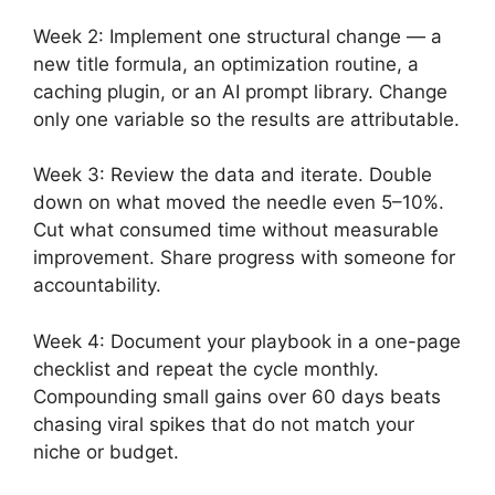
Week 2: Implement one structural change — a
new title formula, an optimization routine, a
caching plugin, or an AI prompt library. Change
only one variable so the results are attributable.
Week 3: Review the data and iterate. Double
down on what moved the needle even 5–10%.
Cut what consumed time without measurable
improvement. Share progress with someone for
accountability.
Week 4: Document your playbook in a one-page
checklist and repeat the cycle monthly.
Compounding small gains over 60 days beats
chasing viral spikes that do not match your
niche or budget.