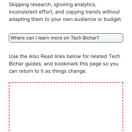
Skipping research, ignoring analytics,
inconsistent effort, and copying trends without
adapting them to your own audience or budget.
Where can I learn more on Tech Bichar?
Use the Also Read links below for related Tech
Bichar guides, and bookmark this page so you
can return to it as things change.