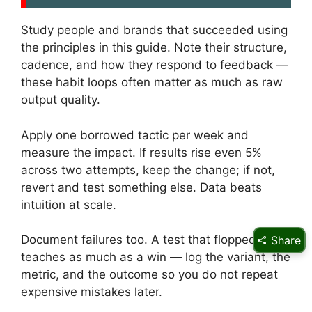
Study people and brands that succeeded using
the principles in this guide. Note their structure,
cadence, and how they respond to feedback —
these habit loops often matter as much as raw
output quality.
Apply one borrowed tactic per week and
measure the impact. If results rise even 5%
across two attempts, keep the change; if not,
revert and test something else. Data beats
intuition at scale.
Document failures too. A test that flopped
Share
teaches as much as a win — log the variant, the
metric, and the outcome so you do not repeat
expensive mistakes later.