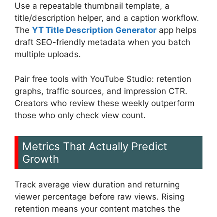
Use a repeatable thumbnail template, a
title/description helper, and a caption workflow.
The
YT Title Description Generator
app helps
draft SEO-friendly metadata when you batch
multiple uploads.
Pair free tools with YouTube Studio: retention
graphs, traffic sources, and impression CTR.
Creators who review these weekly outperform
those who only check view count.
Metrics That Actually Predict
Growth
Track average view duration and returning
viewer percentage before raw views. Rising
retention means your content matches the