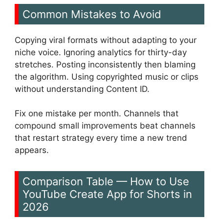
Common Mistakes to Avoid
Copying viral formats without adapting to your
niche voice. Ignoring analytics for thirty-day
stretches. Posting inconsistently then blaming
the algorithm. Using copyrighted music or clips
without understanding Content ID.
Fix one mistake per month. Channels that
compound small improvements beat channels
that restart strategy every time a new trend
appears.
Comparison Table — How to Use
YouTube Create App for Shorts in
2026