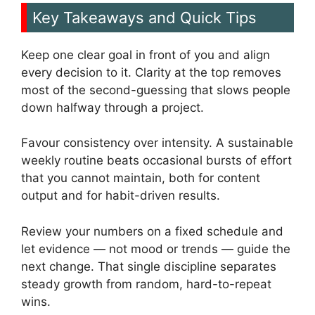
Key Takeaways and Quick Tips
Keep one clear goal in front of you and align
every decision to it. Clarity at the top removes
most of the second-guessing that slows people
down halfway through a project.
Favour consistency over intensity. A sustainable
weekly routine beats occasional bursts of effort
that you cannot maintain, both for content
output and for habit-driven results.
Review your numbers on a fixed schedule and
let evidence — not mood or trends — guide the
next change. That single discipline separates
steady growth from random, hard-to-repeat
wins.