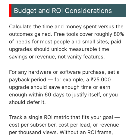
Budget and ROI Considerations
Calculate the time and money spent versus the
outcomes gained. Free tools cover roughly 80%
of needs for most people and small sites; paid
upgrades should unlock measurable time
savings or revenue, not vanity features.
For any hardware or software purchase, set a
payback period — for example, a ₹25,000
upgrade should save enough time or earn
enough within 60 days to justify itself, or you
should defer it.
Track a single ROI metric that fits your goal —
cost per subscriber, cost per lead, or revenue
per thousand views. Without an ROI frame,