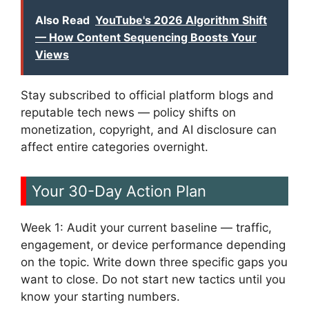
Also Read
YouTube's 2026 Algorithm Shift
— How Content Sequencing Boosts Your
Views
Stay subscribed to official platform blogs and
reputable tech news — policy shifts on
monetization, copyright, and AI disclosure can
affect entire categories overnight.
Your 30-Day Action Plan
Week 1: Audit your current baseline — traffic,
engagement, or device performance depending
on the topic. Write down three specific gaps you
want to close. Do not start new tactics until you
know your starting numbers.