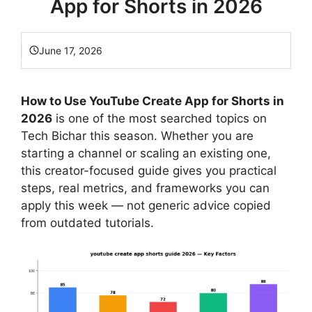
App for Shorts in 2026
June 17, 2026
How to Use YouTube Create App for Shorts in
2026
is one of the most searched topics on
Tech Bichar this season. Whether you are
starting a channel or scaling an existing one,
this creator-focused guide gives you practical
steps, real metrics, and frameworks you can
apply this week — not generic advice copied
from outdated tutorials.