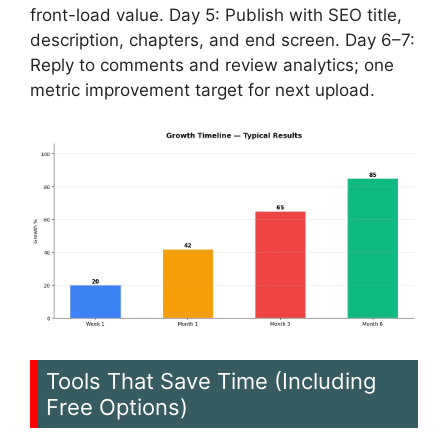
front-load value. Day 5: Publish with SEO title,
description, chapters, and end screen. Day 6–7:
Reply to comments and review analytics; one
metric improvement target for next upload.
Tools That Save Time (Including
Free Options)