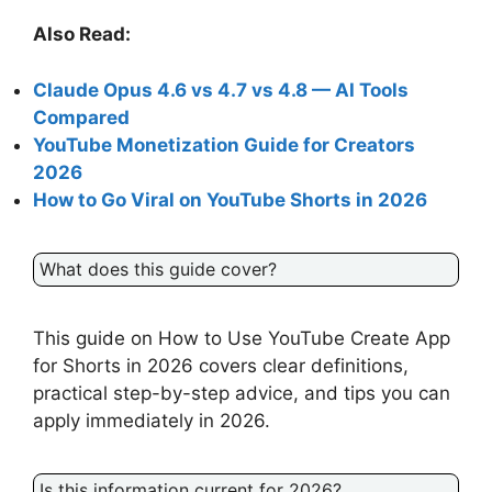
Also Read:
Claude Opus 4.6 vs 4.7 vs 4.8 — AI Tools
Compared
YouTube Monetization Guide for Creators
2026
How to Go Viral on YouTube Shorts in 2026
What does this guide cover?
This guide on How to Use YouTube Create App
for Shorts in 2026 covers clear definitions,
practical step-by-step advice, and tips you can
apply immediately in 2026.
Is this information current for 2026?