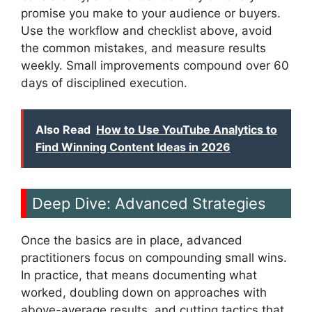
promise you make to your audience or buyers.
Use the workflow and checklist above, avoid
the common mistakes, and measure results
weekly. Small improvements compound over 60
days of disciplined execution.
Also Read
How to Use YouTube Analytics to
Find Winning Content Ideas in 2026
Deep Dive: Advanced Strategies
Once the basics are in place, advanced
practitioners focus on compounding small wins.
In practice, that means documenting what
worked, doubling down on approaches with
above-average results, and cutting tactics that