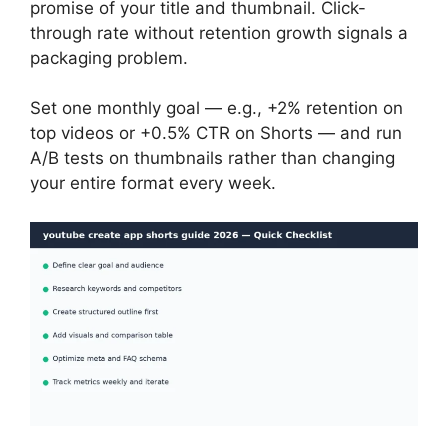
promise of your title and thumbnail. Click-
through rate without retention growth signals a
packaging problem.
Set one monthly goal — e.g., +2% retention on
top videos or +0.5% CTR on Shorts — and run
A/B tests on thumbnails rather than changing
your entire format every week.