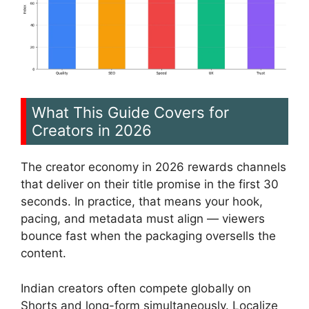
What This Guide Covers for
Creators in 2026
The creator economy in 2026 rewards channels
that deliver on their title promise in the first 30
seconds. In practice, that means your hook,
pacing, and metadata must align — viewers
bounce fast when the packaging oversells the
content.
Indian creators often compete globally on
Shorts and long-form simultaneously. Localize