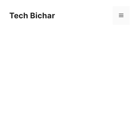
Skip
to
Tech Bichar
Menu
content