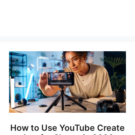
How to Use YouTube Create