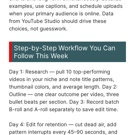
examples, use captions, and schedule uploads
when your primary audience is online. Data
from YouTube Studio should drive these
choices, not guesswork.
Step-by-Step Workflow You Can
Follow This Week
Day 1: Research — pull 10 top-performing
videos in your niche and note title patterns,
thumbnail colors, and average length. Day 2:
Outline — one clear outcome per video, three
bullet beats per section. Day 3: Record batch
B-roll and A-roll separately to save edit time.
Day 4: Edit for retention — cut dead air, add
pattern interrupts every 45–90 seconds, and