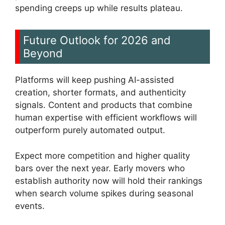
spending creeps up while results plateau.
Future Outlook for 2026 and
Beyond
Platforms will keep pushing AI-assisted
creation, shorter formats, and authenticity
signals. Content and products that combine
human expertise with efficient workflows will
outperform purely automated output.
Expect more competition and higher quality
bars over the next year. Early movers who
establish authority now will hold their rankings
when search volume spikes during seasonal
events.