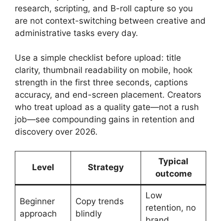
research, scripting, and B-roll capture so you
are not context-switching between creative and
administrative tasks every day.
Use a simple checklist before upload: title
clarity, thumbnail readability on mobile, hook
strength in the first three seconds, captions
accuracy, and end-screen placement. Creators
who treat upload as a quality gate—not a rush
job—see compounding gains in retention and
discovery over 2026.
Typical
Level
Strategy
outcome
Low
Beginner
Copy trends
retention, no
approach
blindly
brand