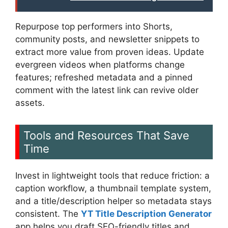
Repurpose top performers into Shorts,
community posts, and newsletter snippets to
extract more value from proven ideas. Update
evergreen videos when platforms change
features; refreshed metadata and a pinned
comment with the latest link can revive older
assets.
Tools and Resources That Save
Time
Invest in lightweight tools that reduce friction: a
caption workflow, a thumbnail template system,
and a title/description helper so metadata stays
consistent. The
YT Title Description Generator
app helps you draft SEO-friendly titles and