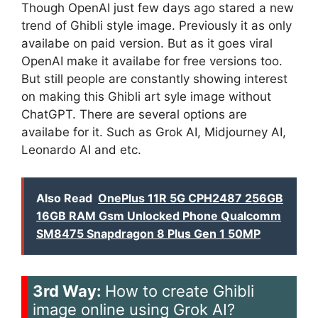
Though OpenAI just few days ago stared a new
trend of Ghibli style image. Previously it as only
availabe on paid version. But as it goes viral
OpenAI make it availabe for free versions too.
But still people are constantly showing interest
on making this Ghibli art syle image without
ChatGPT. There are several options are
availabe for it. Such as Grok AI, Midjourney AI,
Leonardo AI and etc.
Also Read
OnePlus 11R 5G CPH2487 256GB
16GB RAM Gsm Unlocked Phone Qualcomm
SM8475 Snapdragon 8 Plus Gen 1 50MP
3rd Way:
How to create Ghibli
image online using Grok AI?