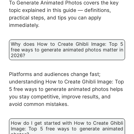
To Generate Animated Photos covers the key
topic explained in this guide — definitions,
practical steps, and tips you can apply
immediately.
Why does How to Create Ghibli Image: Top 5
free ways to generate animated photos matter in
2026?
Platforms and audiences change fast;
understanding How to Create Ghibli Image: Top
5 free ways to generate animated photos helps
you stay competitive, improve results, and
avoid common mistakes.
How do I get started with How to Create Ghibli
Image: Top 5 free ways to generate animated