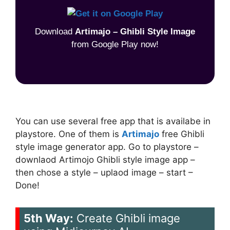
Download
Artimajo – Ghibli Style Image
from Google Play now!
You can use several free app that is availabe in
playstore. One of them is
Artimajo
free Ghibli
style image generator app. Go to playstore –
downlaod Artimojo Ghibli style image app –
then chose a style – uplaod image – start –
Done!
5th Way:
Create Ghibli image