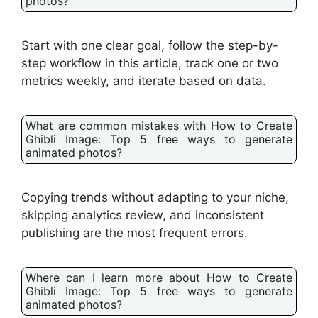
photos?
Start with one clear goal, follow the step-by-
step workflow in this article, track one or two
metrics weekly, and iterate based on data.
What are common mistakes with How to Create
Ghibli Image: Top 5 free ways to generate
animated photos?
Copying trends without adapting to your niche,
skipping analytics review, and inconsistent
publishing are the most frequent errors.
Where can I learn more about How to Create
Ghibli Image: Top 5 free ways to generate
animated photos?