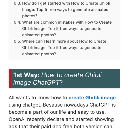
How do I get started with How to Create Ghibli
Image: Top 5 free ways to generate animated
photos?
What are common mistakes with How to Create
Ghibli Image: Top 5 free ways to generate
animated photos?
Where can I learn more about How to Create
Ghibli Image: Top 5 free ways to generate
animated photos?
1st Way:
How to create Ghibli
image ChatGPT
?
All wants to know how to
create Ghibli image
using chatgpt. Besause nowadays ChatGPT is
become a part of our life and easy to use.
OpenAI recently declare and started showing
ads that their paid and free both version can