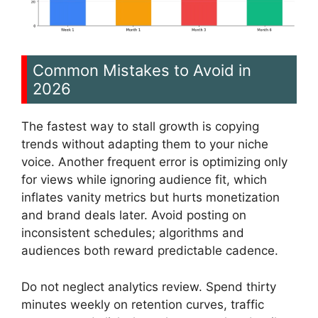
Common Mistakes to Avoid in
2026
The fastest way to stall growth is copying
trends without adapting them to your niche
voice. Another frequent error is optimizing only
for views while ignoring audience fit, which
inflates vanity metrics but hurts monetization
and brand deals later. Avoid posting on
inconsistent schedules; algorithms and
audiences both reward predictable cadence.
Do not neglect analytics review. Spend thirty
minutes weekly on retention curves, traffic