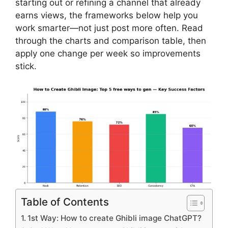
starting out or refining a channel that already
earns views, the frameworks below help you
work smarter—not just post more often. Read
through the charts and comparison table, then
apply one change per week so improvements
stick.
Table of Contents
1st Way: How to create Ghibli image ChatGPT?