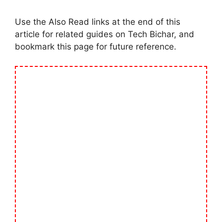
Use the Also Read links at the end of this
article for related guides on Tech Bichar, and
bookmark this page for future reference.