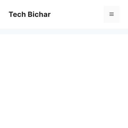
Skip
to
Tech Bichar
Menu
content