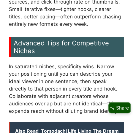
sources, and click-through rate on thumbnails.
Small iterative fixes—tighter hooks, clearer
titles, better pacing—often outperform chasing
entirely new formats every week.
Advanced Tips for Competitive
Niches
In saturated niches, specificity wins. Narrow
your positioning until you can describe your
ideal viewer in one sentence, then speak
directly to that person in every title and hook.
Collaborate with adjacent creators whose
audiences overlap but are not identical—this
Share
expands reach without diluting brand identity.
Also Read
Tomodachi Life Living The Dream