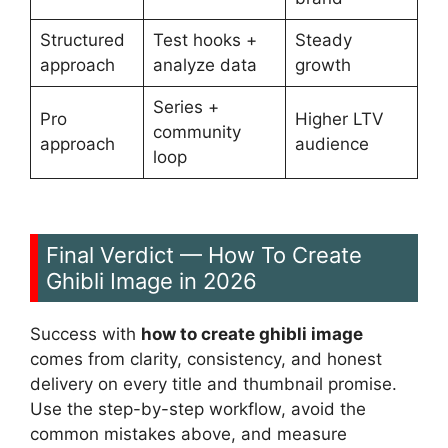
Structured
Test hooks +
Steady
approach
analyze data
growth
Series +
Pro
Higher LTV
community
approach
audience
loop
Final Verdict — How To Create
Ghibli Image in 2026
Success with
how to create ghibli image
comes from clarity, consistency, and honest
delivery on every title and thumbnail promise.
Use the step-by-step workflow, avoid the
common mistakes above, and measure