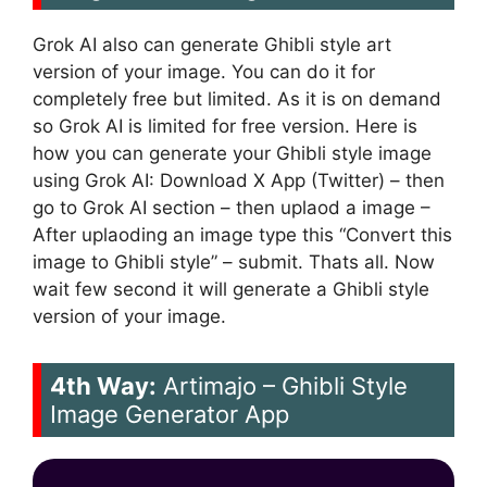
Grok AI also can generate Ghibli style art
version of your image. You can do it for
completely free but limited. As it is on demand
so Grok AI is limited for free version. Here is
how you can generate your Ghibli style image
using Grok AI: Download X App (Twitter) – then
go to Grok AI section – then uplaod a image –
After uplaoding an image type this “Convert this
image to Ghibli style” – submit. Thats all. Now
wait few second it will generate a Ghibli style
version of your image.
4th Way:
Artimajo – Ghibli Style
Image Generator App