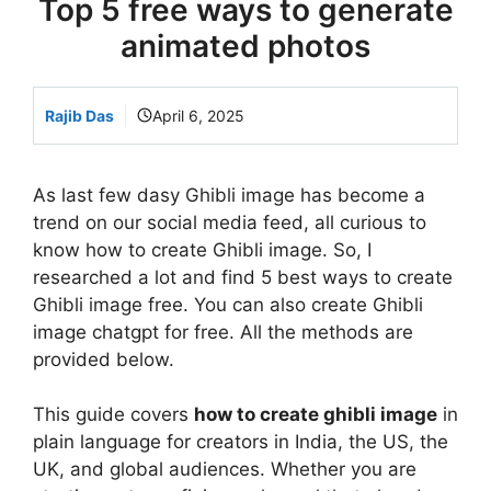
Top 5 free ways to generate
animated photos
Rajib Das
April 6, 2025
As last few dasy Ghibli image has become a
trend on our social media feed, all curious to
know how to create Ghibli image. So, I
researched a lot and find 5 best ways to create
Ghibli image free. You can also create Ghibli
image chatgpt for free. All the methods are
provided below.
This guide covers
how to create ghibli image
in
plain language for creators in India, the US, the
UK, and global audiences. Whether you are