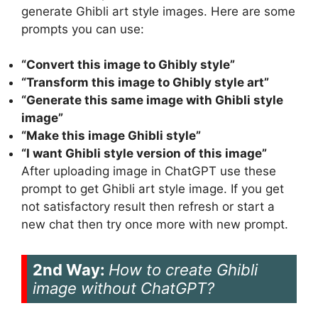
generate Ghibli art style images. Here are some
prompts you can use:
“Convert this image to Ghibly style”
“Transform this image to Ghibly style art”
“Generate this same image with Ghibli style
image”
“Make this image Ghibli style”
“I want Ghibli style version of this image”
After uploading image in ChatGPT use these
prompt to get Ghibli art style image. If you get
not satisfactory result then refresh or start a
new chat then try once more with new prompt.
2nd Way:
How to create Ghibli
image without ChatGPT?