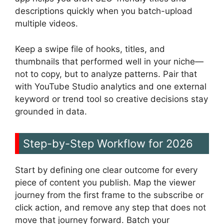
descriptions quickly when you batch-upload
multiple videos.
Keep a swipe file of hooks, titles, and
thumbnails that performed well in your niche—
not to copy, but to analyze patterns. Pair that
with YouTube Studio analytics and one external
keyword or trend tool so creative decisions stay
grounded in data.
Step-by-Step Workflow for 2026
Start by defining one clear outcome for every
piece of content you publish. Map the viewer
journey from the first frame to the subscribe or
click action, and remove any step that does not
move that journey forward. Batch your