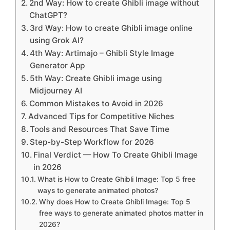
2nd Way: How to create Ghibli image without
ChatGPT?
3rd Way: How to create Ghibli image online
using Grok AI?
4th Way: Artimajo – Ghibli Style Image
Generator App
5th Way: Create Ghibli image using
Midjourney AI
Common Mistakes to Avoid in 2026
Advanced Tips for Competitive Niches
Tools and Resources That Save Time
Step-by-Step Workflow for 2026
Final Verdict — How To Create Ghibli Image
in 2026
What is How to Create Ghibli Image: Top 5 free
ways to generate animated photos?
Why does How to Create Ghibli Image: Top 5
free ways to generate animated photos matter in
2026?