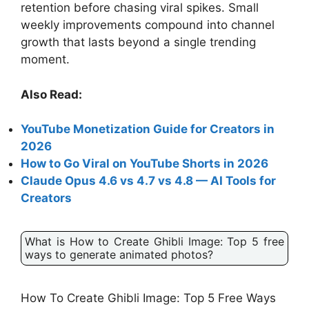
retention before chasing viral spikes. Small
weekly improvements compound into channel
growth that lasts beyond a single trending
moment.
Also Read:
YouTube Monetization Guide for Creators in
2026
How to Go Viral on YouTube Shorts in 2026
Claude Opus 4.6 vs 4.7 vs 4.8 — AI Tools for
Creators
What is How to Create Ghibli Image: Top 5 free
ways to generate animated photos?
How To Create Ghibli Image: Top 5 Free Ways