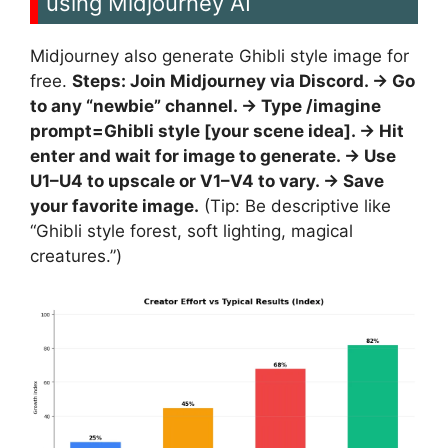
using Midjourney AI
Midjourney also generate Ghibli style image for
free.
Steps: Join Midjourney via Discord. -> Go
to any “newbie” channel. -> Type /imagine
prompt=Ghibli style [your scene idea]. -> Hit
enter and wait for image to generate. -> Use
U1–U4 to upscale or V1–V4 to vary. -> Save
your favorite image.
(Tip: Be descriptive like
“Ghibli style forest, soft lighting, magical
creatures.”)