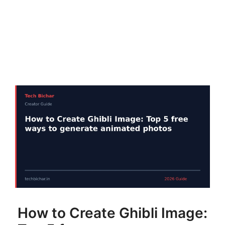
How to Create Ghibli Image: