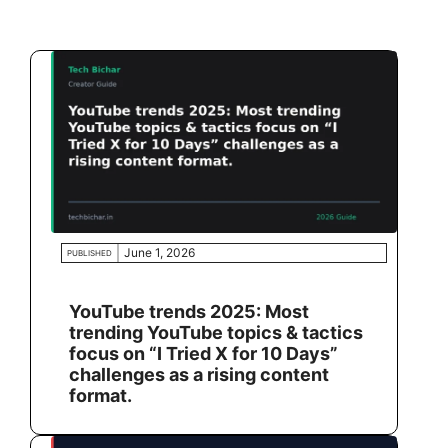
June 1, 2026
PUBLISHED
YouTube trends 2025: Most
trending YouTube topics & tactics
focus on “I Tried X for 10 Days”
challenges as a rising content
format.