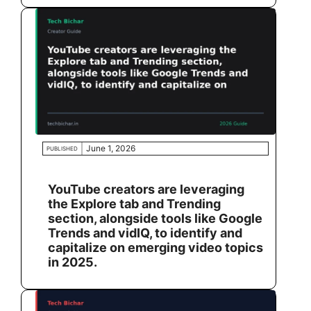
June 1, 2026
PUBLISHED
YouTube creators are leveraging
the Explore tab and Trending
section, alongside tools like Google
Trends and vidIQ, to identify and
capitalize on emerging video topics
in 2025.