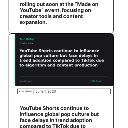
rolling out soon at the “Made on
YouTube” event, focusing on
creator tools and content
expansion.
June 1, 2026
PUBLISHED
YouTube Shorts continue to
influence global pop culture but
face delays in trend adoption
compared to TikTok due to