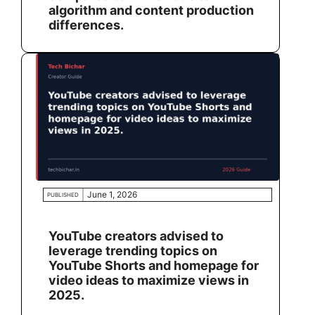
algorithm and content production
differences.
June 1, 2026
PUBLISHED
YouTube creators advised to
leverage trending topics on
YouTube Shorts and homepage for
video ideas to maximize views in
2025.