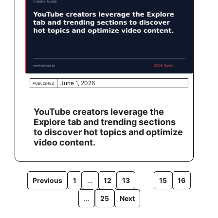
June 1, 2026
PUBLISHED
YouTube creators leverage the
Explore tab and trending sections
to discover hot topics and optimize
video content.
Previous
1
…
12
13
14
15
16
…
25
Next