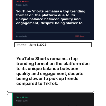
June 1, 2026
PUBLISHED
YouTube Shorts remains a top
trending format on the platform due
to its unique balance between
quality and engagement, despite
being slower to pick up trends
compared to TikTok.