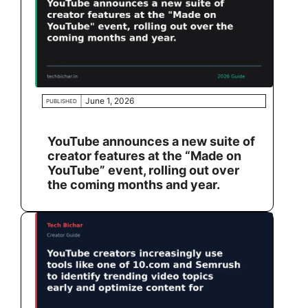
June 1, 2026
PUBLISHED
YouTube announces a new suite of
creator features at the “Made on
YouTube” event, rolling out over
the coming months and year.