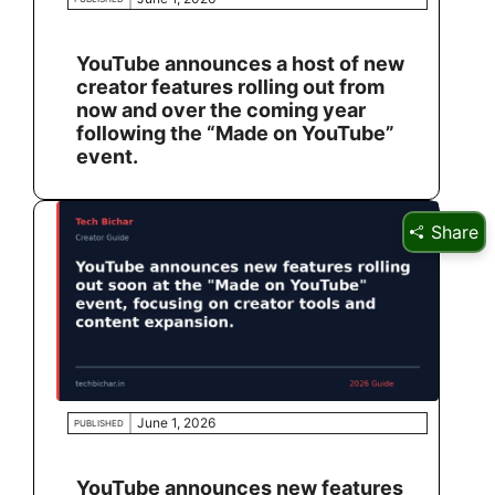
YouTube announces a host of new
creator features rolling out from
now and over the coming year
following the “Made on YouTube”
event.
Share
June 1, 2026
PUBLISHED
YouTube announces new features