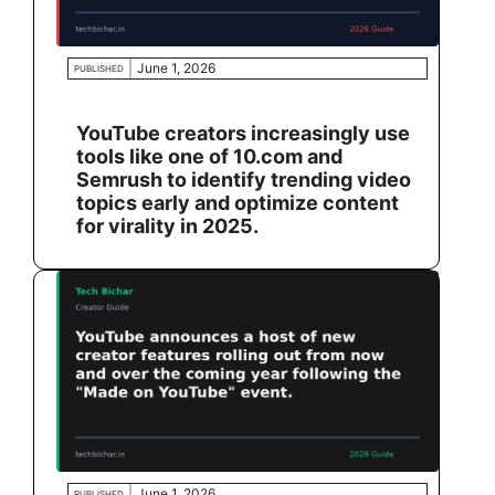
June 1, 2026
PUBLISHED
YouTube creators increasingly use
tools like one of 10.com and
Semrush to identify trending video
topics early and optimize content
for virality in 2025.
June 1, 2026
PUBLISHED