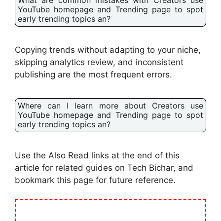
YouTube homepage and Trending page to spot
early trending topics an?
Copying trends without adapting to your niche,
skipping analytics review, and inconsistent
publishing are the most frequent errors.
Where can I learn more about Creators use
YouTube homepage and Trending page to spot
early trending topics an?
Use the Also Read links at the end of this
article for related guides on Tech Bichar, and
bookmark this page for future reference.