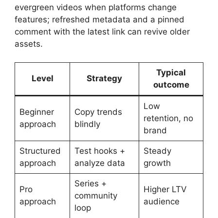
evergreen videos when platforms change
features; refreshed metadata and a pinned
comment with the latest link can revive older
assets.
Typical
Level
Strategy
outcome
Low
Beginner
Copy trends
retention, no
approach
blindly
brand
Structured
Test hooks +
Steady
approach
analyze data
growth
Series +
Pro
Higher LTV
community
approach
audience
loop