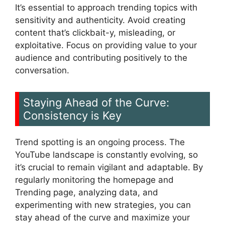
It’s essential to approach trending topics with
sensitivity and authenticity. Avoid creating
content that’s clickbait-y, misleading, or
exploitative. Focus on providing value to your
audience and contributing positively to the
conversation.
Staying Ahead of the Curve:
Consistency is Key
Trend spotting is an ongoing process. The
YouTube landscape is constantly evolving, so
it’s crucial to remain vigilant and adaptable. By
regularly monitoring the homepage and
Trending page, analyzing data, and
experimenting with new strategies, you can
stay ahead of the curve and maximize your