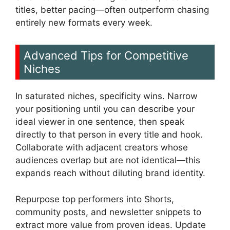
titles, better pacing—often outperform chasing
entirely new formats every week.
Advanced Tips for Competitive
Niches
In saturated niches, specificity wins. Narrow
your positioning until you can describe your
ideal viewer in one sentence, then speak
directly to that person in every title and hook.
Collaborate with adjacent creators whose
audiences overlap but are not identical—this
expands reach without diluting brand identity.
Repurpose top performers into Shorts,
community posts, and newsletter snippets to
extract more value from proven ideas. Update