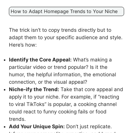
How to Adapt Homepage Trends to Your Niche
The trick isn’t to copy trends directly but to
adapt them to your specific audience and style.
Here’s how:
Identify the Core Appeal:
What’s making a
particular video or trend popular? Is it the
humor, the helpful information, the emotional
connection, or the visual appeal?
Niche-ify the Trend:
Take that core appeal and
apply it to your niche. For example, if “reacting
to viral TikToks” is popular, a cooking channel
could react to funny cooking fails or food
trends.
Add Your Unique Spin:
Don’t just replicate.