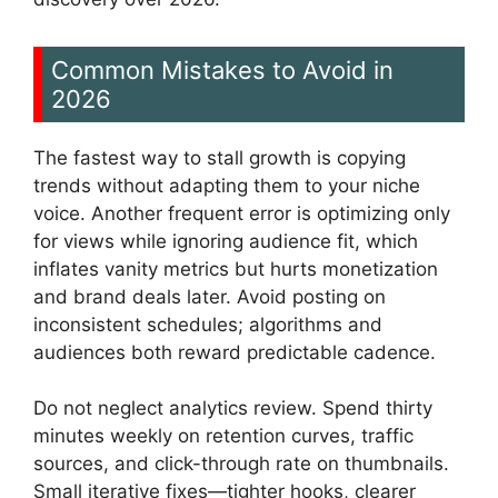
Common Mistakes to Avoid in
2026
The fastest way to stall growth is copying
trends without adapting them to your niche
voice. Another frequent error is optimizing only
for views while ignoring audience fit, which
inflates vanity metrics but hurts monetization
and brand deals later. Avoid posting on
inconsistent schedules; algorithms and
audiences both reward predictable cadence.
Do not neglect analytics review. Spend thirty
minutes weekly on retention curves, traffic
sources, and click-through rate on thumbnails.
Small iterative fixes—tighter hooks, clearer