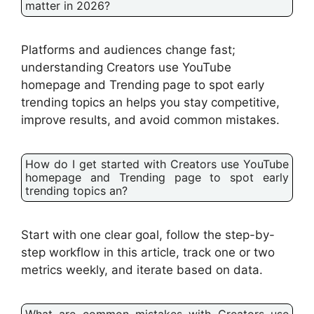
matter in 2026?
Platforms and audiences change fast;
understanding Creators use YouTube
homepage and Trending page to spot early
trending topics an helps you stay competitive,
improve results, and avoid common mistakes.
How do I get started with Creators use YouTube
homepage and Trending page to spot early
trending topics an?
Start with one clear goal, follow the step-by-
step workflow in this article, track one or two
metrics weekly, and iterate based on data.
What are common mistakes with Creators use