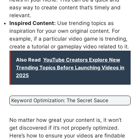
easy way to create content that’s timely and
relevant.
Inspired Content:
Use trending topics as
inspiration for your own original content. For
example, if a particular video game is trending,
create a tutorial or gameplay video related to it.
Also Read
YouTube Creators Explore New
Trending Topics Before Launching Videos in
2025
Keyword Optimization: The Secret Sauce
No matter how great your content is, it won’t
get discovered if it’s not properly optimized.
Here’s how to ensure your videos are findable