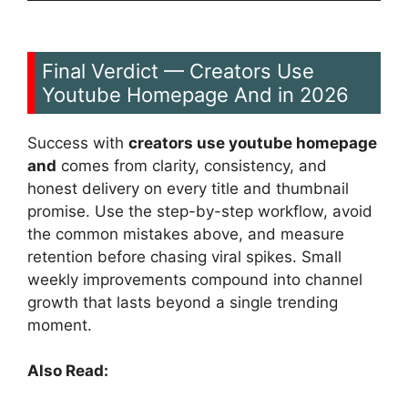
Final Verdict — Creators Use
Youtube Homepage And in 2026
Success with
creators use youtube homepage
and
comes from clarity, consistency, and
honest delivery on every title and thumbnail
promise. Use the step-by-step workflow, avoid
the common mistakes above, and measure
retention before chasing viral spikes. Small
weekly improvements compound into channel
growth that lasts beyond a single trending
moment.
Also Read: