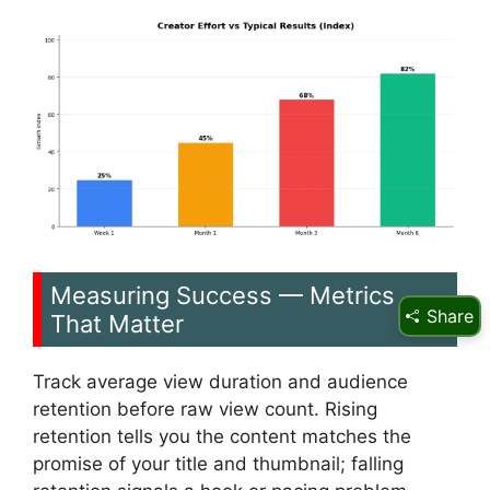
Measuring Success — Metrics
Share
That Matter
Track average view duration and audience
retention before raw view count. Rising
retention tells you the content matches the
promise of your title and thumbnail; falling