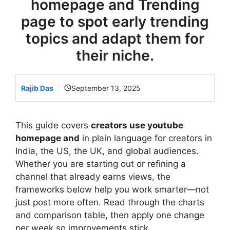
homepage and Trending
page to spot early trending
topics and adapt them for
their niche.
Rajib Das
September 13, 2025
This guide covers
creators use youtube
homepage and
in plain language for creators in
India, the US, the UK, and global audiences.
Whether you are starting out or refining a
channel that already earns views, the
frameworks below help you work smarter—not
just post more often. Read through the charts
and comparison table, then apply one change
per week so improvements stick.