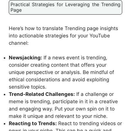
Practical Strategies for Leveraging the Trending
Page
Here’s how to translate Trending page insights
into actionable strategies for your YouTube
channel:
Newsjacking:
If a news event is trending,
consider creating content that offers your
unique perspective or analysis. Be mindful of
ethical considerations and avoid exploiting
sensitive topics.
Trend-Related Challenges:
If a challenge or
meme is trending, participate in it in a creative
and engaging way. Put your own spin on it to
make it unique and relevant to your niche.
Reacting to Trends:
React to trending videos or
news in your niche. This can be a quick and