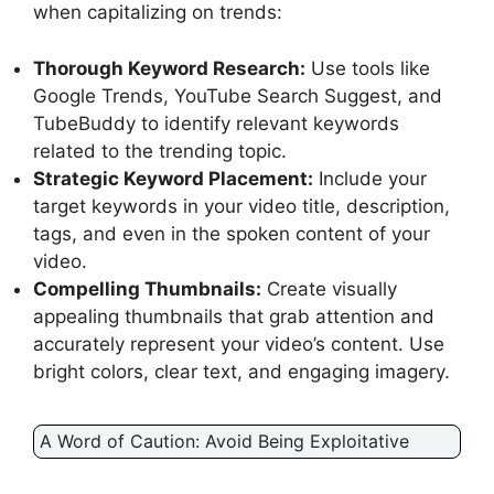
when capitalizing on trends:
Thorough Keyword Research:
Use tools like
Google Trends, YouTube Search Suggest, and
TubeBuddy to identify relevant keywords
related to the trending topic.
Strategic Keyword Placement:
Include your
target keywords in your video title, description,
tags, and even in the spoken content of your
video.
Compelling Thumbnails:
Create visually
appealing thumbnails that grab attention and
accurately represent your video’s content. Use
bright colors, clear text, and engaging imagery.
A Word of Caution: Avoid Being Exploitative