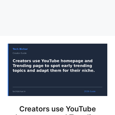
Creators use YouTube