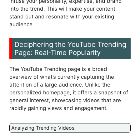
Infuse your personality, expertise, and brand
into the trend. This will make your content
stand out and resonate with your existing
audience.
Deciphering the YouTube Trending
Page: Real-Time Popularity
The YouTube Trending page is a broad
overview of what’s currently capturing the
attention of a large audience. Unlike the
personalized homepage, it offers a snapshot of
general interest, showcasing videos that are
rapidly gaining views and engagement.
Analyzing Trending Videos