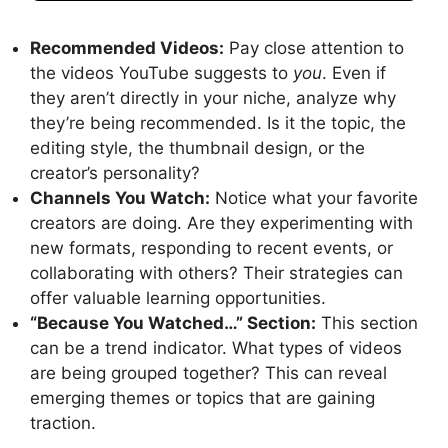
Recommended Videos:
Pay close attention to
the videos YouTube suggests to
you
. Even if
they aren’t directly in your niche, analyze why
they’re being recommended. Is it the topic, the
editing style, the thumbnail design, or the
creator’s personality?
Channels You Watch:
Notice what your favorite
creators are doing. Are they experimenting with
new formats, responding to recent events, or
collaborating with others? Their strategies can
offer valuable learning opportunities.
“Because You Watched…” Section:
This section
can be a trend indicator. What types of videos
are being grouped together? This can reveal
emerging themes or topics that are gaining
traction.