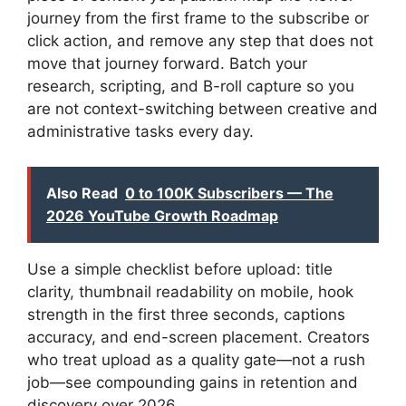
journey from the first frame to the subscribe or
click action, and remove any step that does not
move that journey forward. Batch your
research, scripting, and B-roll capture so you
are not context-switching between creative and
administrative tasks every day.
Also Read
0 to 100K Subscribers — The
2026 YouTube Growth Roadmap
Use a simple checklist before upload: title
clarity, thumbnail readability on mobile, hook
strength in the first three seconds, captions
accuracy, and end-screen placement. Creators
who treat upload as a quality gate—not a rush
job—see compounding gains in retention and
discovery over 2026.