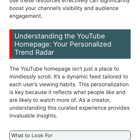
use these resources effectively can significantly
boost your channel’s visibility and audience
engagement.
Understanding the YouTube
Homepage: Your Personalized
Trend Radar
The YouTube homepage isn’t just a place to
mindlessly scroll. It’s a dynamic feed tailored to
each user’s viewing habits. This personalization
is key because it reflects what people
like
and
are likely to watch more of. As a creator,
understanding this curated experience provides
invaluable insights.
What to Look For