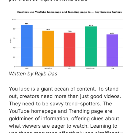
Written by Rajib Das
YouTube is a giant ocean of content. To stand
out, creators need more than just good videos.
They need to be savvy trend-spotters. The
YouTube homepage and Trending page are
goldmines of information, offering clues about
what viewers are eager to watch. Learning to