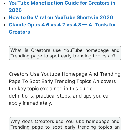
YouTube Monetization Guide for Creators in
2026
How to Go Viral on YouTube Shorts in 2026
Claude Opus 4.6 vs 4.7 vs 4.8 — AI Tools for
Creators
What is Creators use YouTube homepage and
Trending page to spot early trending topics an?
Creators Use Youtube Homepage And Trending
Page To Spot Early Trending Topics An covers
the key topic explained in this guide —
definitions, practical steps, and tips you can
apply immediately.
Why does Creators use YouTube homepage and
Trending page to spot early trending topics an