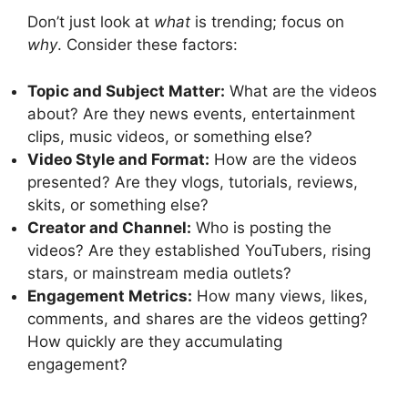
Don’t just look at
what
is trending; focus on
why
. Consider these factors:
Topic and Subject Matter:
What are the videos
about? Are they news events, entertainment
clips, music videos, or something else?
Video Style and Format:
How are the videos
presented? Are they vlogs, tutorials, reviews,
skits, or something else?
Creator and Channel:
Who is posting the
videos? Are they established YouTubers, rising
stars, or mainstream media outlets?
Engagement Metrics:
How many views, likes,
comments, and shares are the videos getting?
How quickly are they accumulating
engagement?