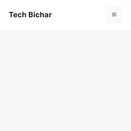
Skip
to
Tech Bichar
Menu
content