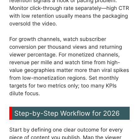
retention signals a hook or pacing problem.
Monitor click-through rate separately—high CTR
with low retention usually means the packaging
oversold the video.
For growth channels, watch subscriber
conversion per thousand views and returning
viewer percentage. For monetized channels,
revenue per mille and watch time from high-
value geographies matter more than viral spikes
from low-monetization regions. Set monthly
targets for two metrics only; too many KPIs
dilute focus.
Step-by-Step Workflow for 2026
Start by defining one clear outcome for every
piece of content you publish. Map the viewer