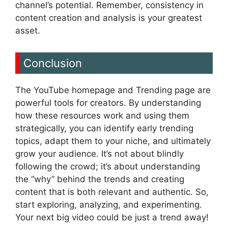
channel’s potential. Remember, consistency in
content creation and analysis is your greatest
asset.
Conclusion
The YouTube homepage and Trending page are
powerful tools for creators. By understanding
how these resources work and using them
strategically, you can identify early trending
topics, adapt them to your niche, and ultimately
grow your audience. It’s not about blindly
following the crowd; it’s about understanding
the “why” behind the trends and creating
content that is both relevant and authentic. So,
start exploring, analyzing, and experimenting.
Your next big video could be just a trend away!