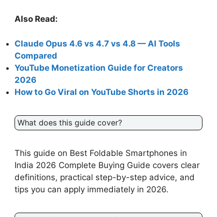
Also Read:
Claude Opus 4.6 vs 4.7 vs 4.8 — AI Tools
Compared
YouTube Monetization Guide for Creators
2026
How to Go Viral on YouTube Shorts in 2026
What does this guide cover?
This guide on Best Foldable Smartphones in
India 2026 Complete Buying Guide covers clear
definitions, practical step-by-step advice, and
tips you can apply immediately in 2026.