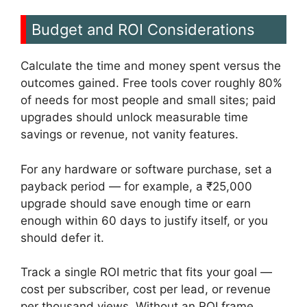
Budget and ROI Considerations
Calculate the time and money spent versus the
outcomes gained. Free tools cover roughly 80%
of needs for most people and small sites; paid
upgrades should unlock measurable time
savings or revenue, not vanity features.
For any hardware or software purchase, set a
payback period — for example, a ₹25,000
upgrade should save enough time or earn
enough within 60 days to justify itself, or you
should defer it.
Track a single ROI metric that fits your goal —
cost per subscriber, cost per lead, or revenue
per thousand views. Without an ROI frame,