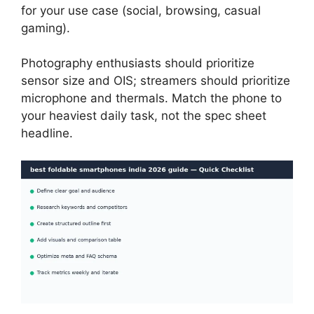
for your use case (social, browsing, casual
gaming).
Photography enthusiasts should prioritize
sensor size and OIS; streamers should prioritize
microphone and thermals. Match the phone to
your heaviest daily task, not the spec sheet
headline.