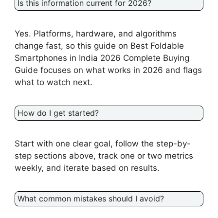
Is this information current for 2026?
Yes. Platforms, hardware, and algorithms
change fast, so this guide on Best Foldable
Smartphones in India 2026 Complete Buying
Guide focuses on what works in 2026 and flags
what to watch next.
How do I get started?
Start with one clear goal, follow the step-by-
step sections above, track one or two metrics
weekly, and iterate based on results.
What common mistakes should I avoid?