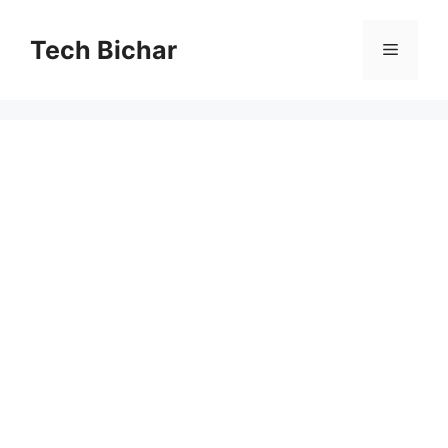
Skip
to
Tech Bichar
Menu
content