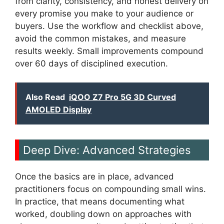
from clarity, consistency, and honest delivery on
every promise you make to your audience or
buyers. Use the workflow and checklist above,
avoid the common mistakes, and measure
results weekly. Small improvements compound
over 60 days of disciplined execution.
Also Read
iQOO Z7 Pro 5G 3D Curved
AMOLED Display
Deep Dive: Advanced Strategies
Once the basics are in place, advanced
practitioners focus on compounding small wins.
In practice, that means documenting what
worked, doubling down on approaches with