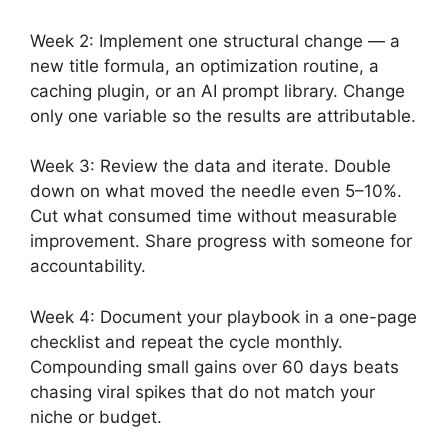
Week 2: Implement one structural change — a
new title formula, an optimization routine, a
caching plugin, or an AI prompt library. Change
only one variable so the results are attributable.
Week 3: Review the data and iterate. Double
down on what moved the needle even 5–10%.
Cut what consumed time without measurable
improvement. Share progress with someone for
accountability.
Week 4: Document your playbook in a one-page
checklist and repeat the cycle monthly.
Compounding small gains over 60 days beats
chasing viral spikes that do not match your
niche or budget.