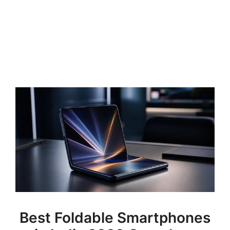
Best Foldable Smartphones