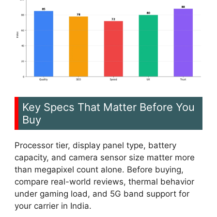
Key Specs That Matter Before You
Buy
Processor tier, display panel type, battery
capacity, and camera sensor size matter more
than megapixel count alone. Before buying,
compare real-world reviews, thermal behavior
under gaming load, and 5G band support for
your carrier in India.