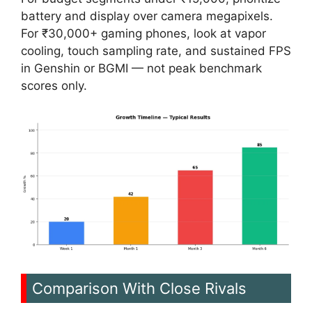
battery and display over camera megapixels.
For ₹30,000+ gaming phones, look at vapor
cooling, touch sampling rate, and sustained FPS
in Genshin or BGMI — not peak benchmark
scores only.
Comparison With Close Rivals