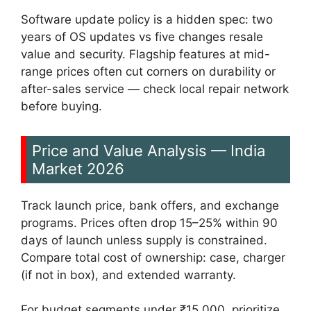
Software update policy is a hidden spec: two
years of OS updates vs five changes resale
value and security. Flagship features at mid-
range prices often cut corners on durability or
after-sales service — check local repair network
before buying.
Price and Value Analysis — India
Market 2026
Track launch price, bank offers, and exchange
programs. Prices often drop 15–25% within 90
days of launch unless supply is constrained.
Compare total cost of ownership: case, charger
(if not in box), and extended warranty.
For budget segments under ₹15,000, prioritize