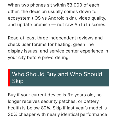
When two phones sit within ₹3,000 of each
other, the decision usually comes down to
ecosystem (iOS vs Android skin), video quality,
and update promise — not raw AnTuTu scores.
Read at least three independent reviews and
check user forums for heating, green line
display issues, and service center experience in
your city before pre-ordering.
Who Should Buy and Who Should
Skip
Buy if your current device is 3+ years old, no
longer receives security patches, or battery
health is below 80%. Skip if last year’s model is
30% cheaper with nearly identical performance