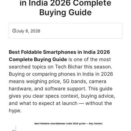
in India 2026 Complete
Buying Guide
July 8, 2026
Best Foldable Smartphones in India 2026
Complete Buying Guide
is one of the most
searched topics on Tech Bichar this season.
Buying or comparing phones in India in 2026
means weighing price, 5G bands, camera
hardware, and software support. This guide
gives you clear specs context, buying advice,
and what to expect at launch — without the
hype.