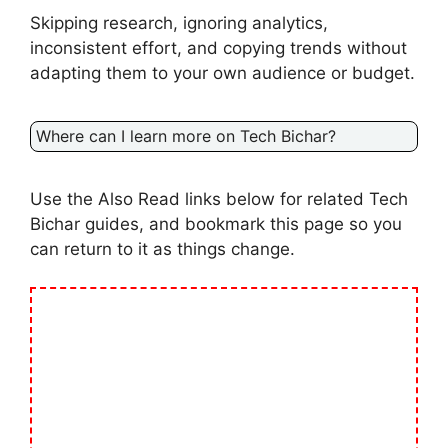
Skipping research, ignoring analytics,
inconsistent effort, and copying trends without
adapting them to your own audience or budget.
Where can I learn more on Tech Bichar?
Use the Also Read links below for related Tech
Bichar guides, and bookmark this page so you
can return to it as things change.