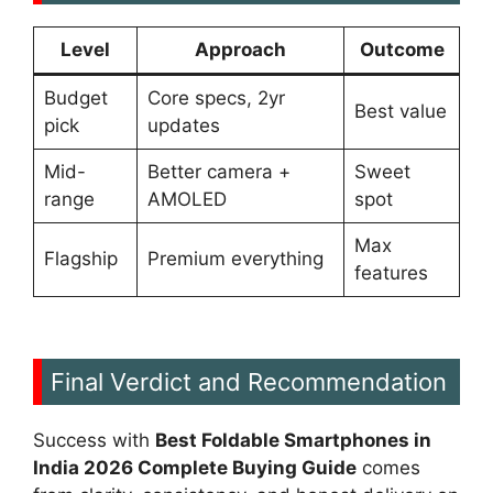
Level
Approach
Outcome
Budget
Core specs, 2yr
Best value
pick
updates
Mid-
Better camera +
Sweet
range
AMOLED
spot
Max
Flagship
Premium everything
features
Final Verdict and Recommendation
Success with
Best Foldable Smartphones in
India 2026 Complete Buying Guide
comes