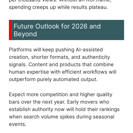
spending creeps up while results plateau.
Future Outlook for 2026 and
Beyond
Platforms will keep pushing AI-assisted
creation, shorter formats, and authenticity
signals. Content and products that combine
human expertise with efficient workflows will
outperform purely automated output.
Expect more competition and higher quality
bars over the next year. Early movers who
establish authority now will hold their rankings
when search volume spikes during seasonal
events.