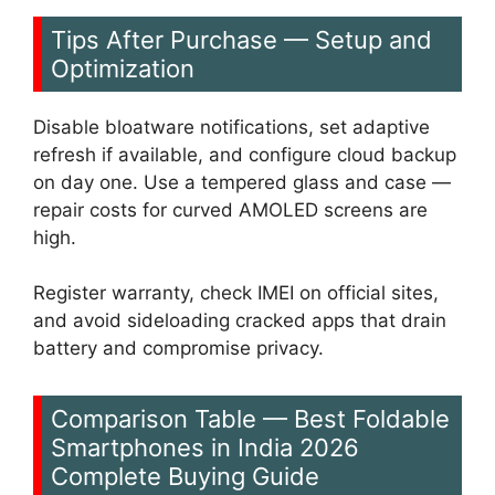
Tips After Purchase — Setup and
Optimization
Disable bloatware notifications, set adaptive
refresh if available, and configure cloud backup
on day one. Use a tempered glass and case —
repair costs for curved AMOLED screens are
high.
Register warranty, check IMEI on official sites,
and avoid sideloading cracked apps that drain
battery and compromise privacy.
Comparison Table — Best Foldable
Smartphones in India 2026
Complete Buying Guide