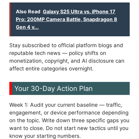
Also Read
Galaxy S25 Ultra vs. iPhone 17
Pro: 200MP Camera Battle, Snapdragon 8
Gen 4 v...
Stay subscribed to official platform blogs and
reputable tech news — policy shifts on
monetization, copyright, and AI disclosure can
affect entire categories overnight.
Your 30-Day Action Plan
Week 1: Audit your current baseline — traffic,
engagement, or device performance depending
on the topic. Write down three specific gaps you
want to close. Do not start new tactics until you
know your starting numbers.