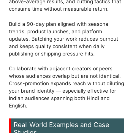
above-average results, and cutting tactics that
consume time without measurable return.
Build a 90-day plan aligned with seasonal
trends, product launches, and platform
updates. Batching your work reduces burnout
and keeps quality consistent when daily
publishing or shipping pressure hits.
Collaborate with adjacent creators or peers
whose audiences overlap but are not identical.
Cross-promotion expands reach without diluting
your brand identity — especially effective for
Indian audiences spanning both Hindi and
English.
Real-World Examples and Case
Studies