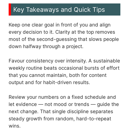
Key Takeaways and Quick Tips
Keep one clear goal in front of you and align
every decision to it. Clarity at the top removes
most of the second-guessing that slows people
down halfway through a project.
Favour consistency over intensity. A sustainable
weekly routine beats occasional bursts of effort
that you cannot maintain, both for content
output and for habit-driven results.
Review your numbers on a fixed schedule and
let evidence — not mood or trends — guide the
next change. That single discipline separates
steady growth from random, hard-to-repeat
wins.