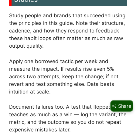
Study people and brands that succeeded using
the principles in this guide. Note their structure,
cadence, and how they respond to feedback —
these habit loops often matter as much as raw
output quality.
Apply one borrowed tactic per week and
measure the impact. If results rise even 5%
across two attempts, keep the change; if not,
revert and test something else. Data beats
intuition at scale.
Share
Document failures too. A test that flopped
teaches as much as a win — log the variant, the
metric, and the outcome so you do not repeat
expensive mistakes later.