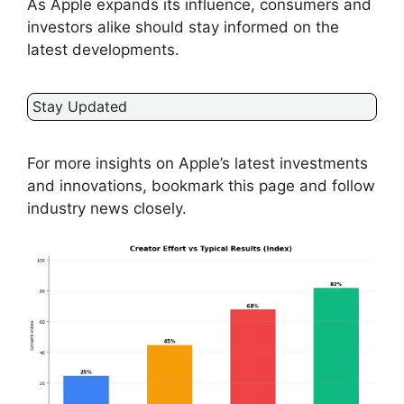
As Apple expands its influence, consumers and
investors alike should stay informed on the
latest developments.
Stay Updated
For more insights on Apple’s latest investments
and innovations, bookmark this page and follow
industry news closely.