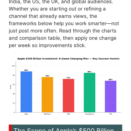
India, the US, the UK, and global audiences.
Whether you are starting out or refining a
channel that already earns views, the
frameworks below help you work smarter—not
just post more often. Read through the charts
and comparison table, then apply one change
per week so improvements stick.
The Scope of Apple’s $500 Billion