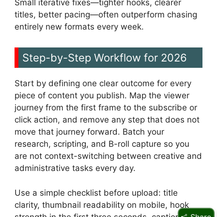
Small iterative fixes—tighter hooks, clearer
titles, better pacing—often outperform chasing
entirely new formats every week.
Step-by-Step Workflow for 2026
Start by defining one clear outcome for every
piece of content you publish. Map the viewer
journey from the first frame to the subscribe or
click action, and remove any step that does not
move that journey forward. Batch your
research, scripting, and B-roll capture so you
are not context-switching between creative and
administrative tasks every day.
Use a simple checklist before upload: title
clarity, thumbnail readability on mobile, hook
strength in the first three seconds, captions