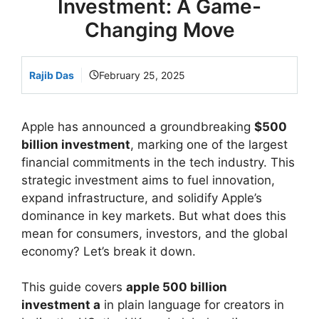
Investment: A Game-
Changing Move
Rajib Das
February 25, 2025
Apple has announced a groundbreaking
$500
billion investment
, marking one of the largest
financial commitments in the tech industry. This
strategic investment aims to fuel innovation,
expand infrastructure, and solidify Apple’s
dominance in key markets. But what does this
mean for consumers, investors, and the global
economy? Let’s break it down.
This guide covers
apple 500 billion
investment a
in plain language for creators in