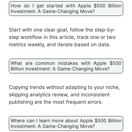
How do I get started with Apple $500 Billion
Investment: A Game-Changing Move?
Start with one clear goal, follow the step-by-
step workflow in this article, track one or two
metrics weekly, and iterate based on data.
What are common mistakes with Apple $500
Billion Investment: A Game-Changing Move?
Copying trends without adapting to your niche,
skipping analytics review, and inconsistent
publishing are the most frequent errors.
Where can I learn more about Apple $500 Billion
Investment: A Game-Changing Move?