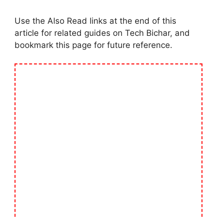
Use the Also Read links at the end of this
article for related guides on Tech Bichar, and
bookmark this page for future reference.