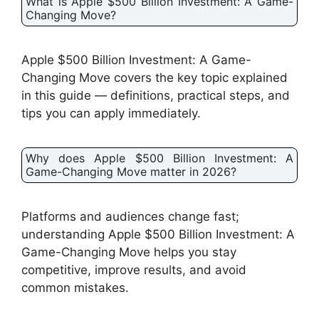
What is Apple $500 Billion Investment: A Game-
Changing Move?
Apple $500 Billion Investment: A Game-
Changing Move covers the key topic explained
in this guide — definitions, practical steps, and
tips you can apply immediately.
Why does Apple $500 Billion Investment: A
Game-Changing Move matter in 2026?
Platforms and audiences change fast;
understanding Apple $500 Billion Investment: A
Game-Changing Move helps you stay
competitive, improve results, and avoid
common mistakes.