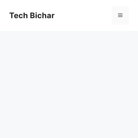
Skip
to
Tech Bichar
Menu
content