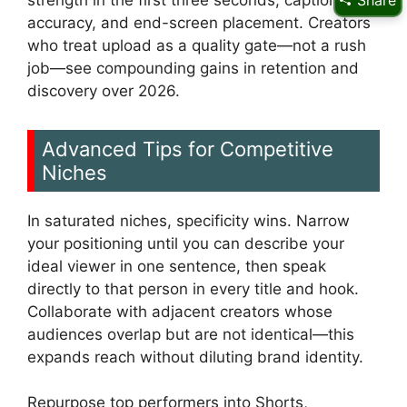
Share
accuracy, and end-screen placement. Creators
who treat upload as a quality gate—not a rush
job—see compounding gains in retention and
discovery over 2026.
Advanced Tips for Competitive
Niches
In saturated niches, specificity wins. Narrow
your positioning until you can describe your
ideal viewer in one sentence, then speak
directly to that person in every title and hook.
Collaborate with adjacent creators whose
audiences overlap but are not identical—this
expands reach without diluting brand identity.
Repurpose top performers into Shorts,