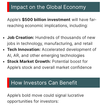
Impact on the Global Economy
Apple’s
$500 billion investment
will have far-
reaching economic implications, including:
Job Creation:
Hundreds of thousands of new
jobs in technology, manufacturing, and retail
Tech Innovation:
Accelerated development of
AI, AR, and other emerging technologies
Stock Market Growth:
Potential boost for
Apple’s stock and overall market confidence
How Investors Can Benefit
Apple’s bold move could signal lucrative
opportunities for investors: