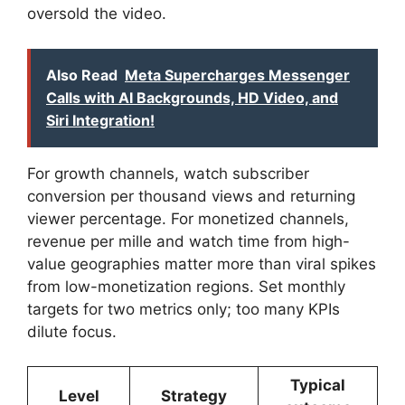
oversold the video.
Also Read
Meta Supercharges Messenger
Calls with AI Backgrounds, HD Video, and
Siri Integration!
For growth channels, watch subscriber
conversion per thousand views and returning
viewer percentage. For monetized channels,
revenue per mille and watch time from high-
value geographies matter more than viral spikes
from low-monetization regions. Set monthly
targets for two metrics only; too many KPIs
dilute focus.
Typical
Level
Strategy