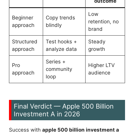
outcome
Low
Beginner
Copy trends
retention, no
approach
blindly
brand
Structured
Test hooks +
Steady
approach
analyze data
growth
Series +
Pro
Higher LTV
community
approach
audience
loop
Final Verdict — Apple 500 Billion
Investment A in 2026
Success with
apple 500 billion investment a