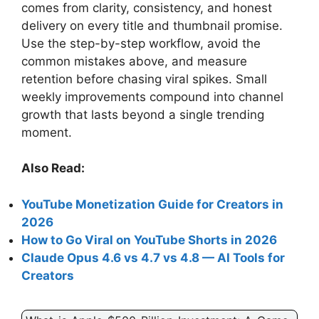
comes from clarity, consistency, and honest
delivery on every title and thumbnail promise.
Use the step-by-step workflow, avoid the
common mistakes above, and measure
retention before chasing viral spikes. Small
weekly improvements compound into channel
growth that lasts beyond a single trending
moment.
Also Read:
YouTube Monetization Guide for Creators in
2026
How to Go Viral on YouTube Shorts in 2026
Claude Opus 4.6 vs 4.7 vs 4.8 — AI Tools for
Creators