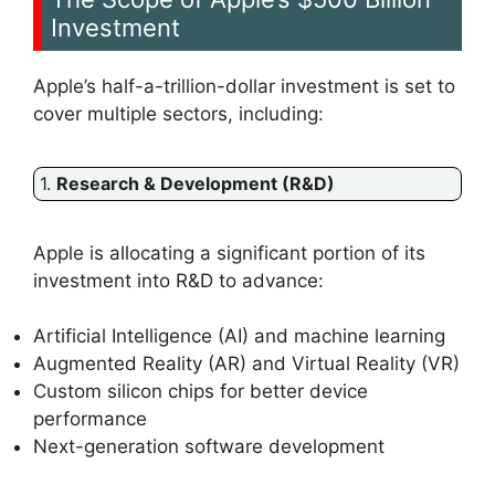
Investment
Apple’s half-a-trillion-dollar investment is set to
cover multiple sectors, including:
1.
Research & Development (R&D)
Apple is allocating a significant portion of its
investment into R&D to advance:
Artificial Intelligence (AI) and machine learning
Augmented Reality (AR) and Virtual Reality (VR)
Custom silicon chips for better device
performance
Next-generation software development