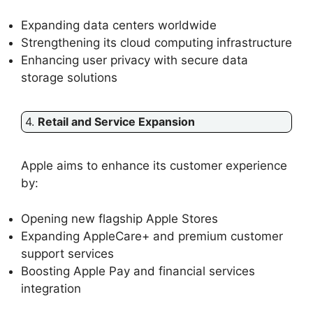
Expanding data centers worldwide
Strengthening its cloud computing infrastructure
Enhancing user privacy with secure data
storage solutions
4.
Retail and Service Expansion
Apple aims to enhance its customer experience
by:
Opening new flagship Apple Stores
Expanding AppleCare+ and premium customer
support services
Boosting Apple Pay and financial services
integration