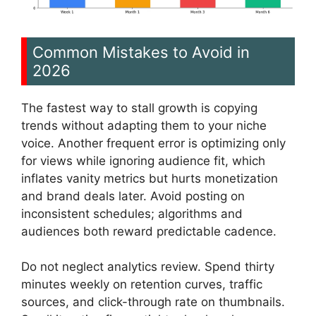
Common Mistakes to Avoid in
2026
The fastest way to stall growth is copying
trends without adapting them to your niche
voice. Another frequent error is optimizing only
for views while ignoring audience fit, which
inflates vanity metrics but hurts monetization
and brand deals later. Avoid posting on
inconsistent schedules; algorithms and
audiences both reward predictable cadence.
Do not neglect analytics review. Spend thirty
minutes weekly on retention curves, traffic
sources, and click-through rate on thumbnails.