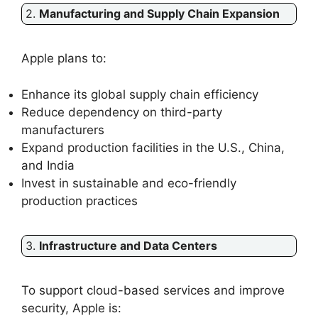
2.
Manufacturing and Supply Chain Expansion
Apple plans to:
Enhance its global supply chain efficiency
Reduce dependency on third-party
manufacturers
Expand production facilities in the U.S., China,
and India
Invest in sustainable and eco-friendly
production practices
3.
Infrastructure and Data Centers
To support cloud-based services and improve
security, Apple is: