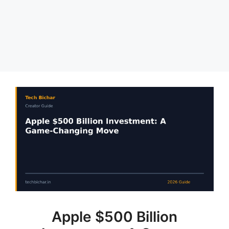
Apple $500 Billion