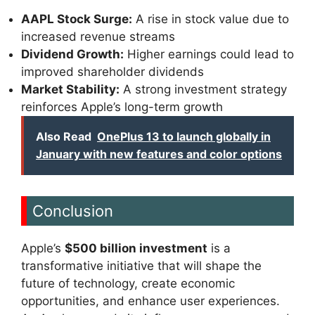
AAPL Stock Surge:
A rise in stock value due to
increased revenue streams
Dividend Growth:
Higher earnings could lead to
improved shareholder dividends
Market Stability:
A strong investment strategy
reinforces Apple’s long-term growth
Also Read
OnePlus 13 to launch globally in
January with new features and color options
Conclusion
Apple’s
$500 billion investment
is a
transformative initiative that will shape the
future of technology, create economic
opportunities, and enhance user experiences.