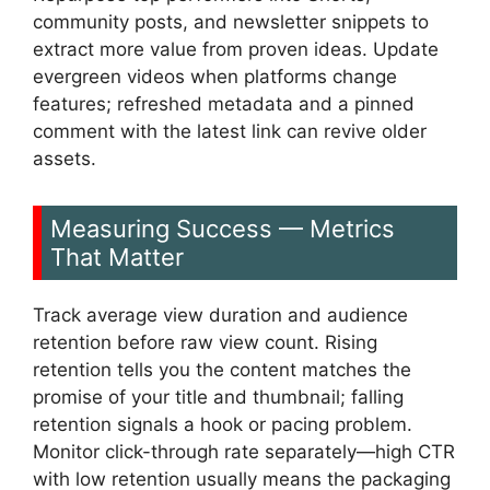
community posts, and newsletter snippets to
extract more value from proven ideas. Update
evergreen videos when platforms change
features; refreshed metadata and a pinned
comment with the latest link can revive older
assets.
Measuring Success — Metrics
That Matter
Track average view duration and audience
retention before raw view count. Rising
retention tells you the content matches the
promise of your title and thumbnail; falling
retention signals a hook or pacing problem.
Monitor click-through rate separately—high CTR
with low retention usually means the packaging