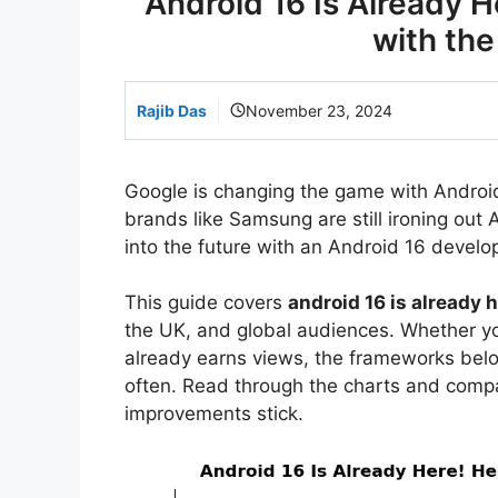
Android 16 Is Already H
with th
Rajib Das
November 23, 2024
Google is changing the game with Android 1
brands like Samsung are still ironing out
into the future with an Android 16 develop
This guide covers
android 16 is already 
the UK, and global audiences. Whether you
already earns views, the frameworks bel
often. Read through the charts and comp
improvements stick.