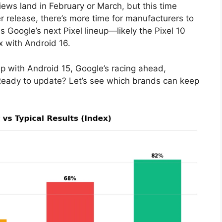
views land in February or March, but this time
ier release, there’s more time for manufacturers to
 Google’s next Pixel lineup—likely the Pixel 10
x with Android 16.
up with Android 15, Google’s racing ahead,
 Ready to update? Let’s see which brands can keep