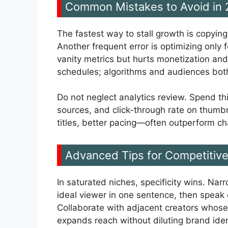
Common Mistakes to Avoid in
The fastest way to stall growth is copyin
Another frequent error is optimizing only f
vanity metrics but hurts monetization and
schedules; algorithms and audiences bot
Do not neglect analytics review. Spend thi
sources, and click-through rate on thumbna
titles, better pacing—often outperform c
Advanced Tips for Competitiv
In saturated niches, specificity wins. Nar
ideal viewer in one sentence, then speak d
Collaborate with adjacent creators whose
expands reach without diluting brand iden