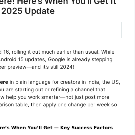
ere! Here’s When You’ll Get It
e 2025 Update
6, rolling it out much earlier than usual. While
 Android 15 updates, Google is already stepping
er preview—and it’s still 2024!
here
in plain language for creators in India, the US,
 are starting out or refining a channel that
ow help you work smarter—not just post more
arison table, then apply one change per week so