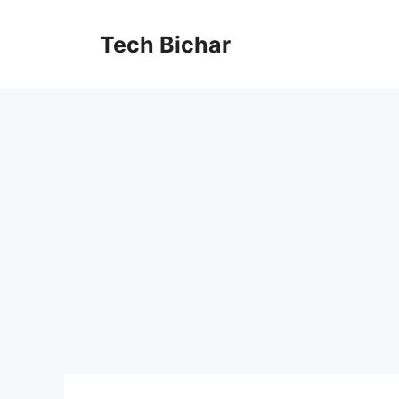
Skip
to
Tech Bichar
content