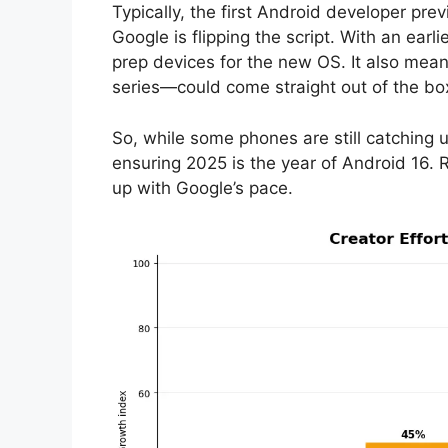
Typically, the first Android developer pre
Google is flipping the script. With an earl
prep devices for the new OS. It also means
series—could come straight out of the bo
So, while some phones are still catching 
ensuring 2025 is the year of Android 16.
up with Google’s pace.