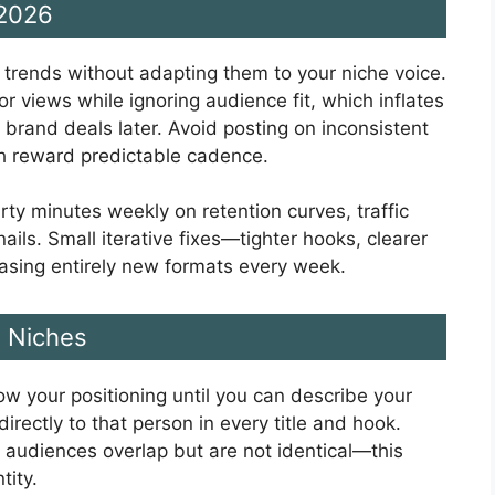
 2026
g trends without adapting them to your niche voice.
or views while ignoring audience fit, which inflates
 brand deals later. Avoid posting on inconsistent
h reward predictable cadence.
rty minutes weekly on retention curves, traffic
ils. Small iterative fixes—tighter hooks, clearer
hasing entirely new formats every week.
e Niches
row your positioning until you can describe your
irectly to that person in every title and hook.
 audiences overlap but are not identical—this
tity.