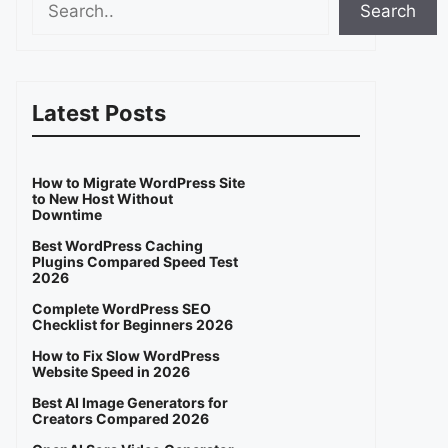
Search
Latest Posts
How to Migrate WordPress Site
to New Host Without
Downtime
Best WordPress Caching
Plugins Compared Speed Test
2026
Complete WordPress SEO
Checklist for Beginners 2026
How to Fix Slow WordPress
Website Speed in 2026
Best AI Image Generators for
Creators Compared 2026