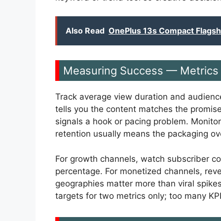
Also Read
OnePlus 13s Compact Flags
Measuring Success — Metrics 
Track average view duration and audience
tells you the content matches the promise 
signals a hook or pacing problem. Monito
retention usually means the packaging ov
For growth channels, watch subscriber co
percentage. For monetized channels, reve
geographies matter more than viral spike
targets for two metrics only; too many KPI