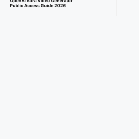
OpenAI Sora Video Generator
Public Access Guide 2026