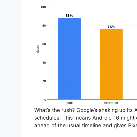
What’s the rush? Google’s shaking up its 
schedules. This means Android 16 might d
ahead of the usual timeline and gives Pixe