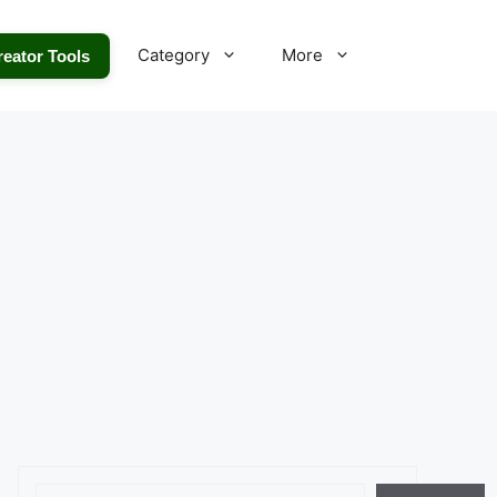
Category
More
reator Tools
Search