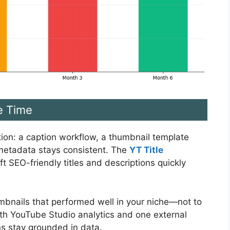
e Time
iction: a caption workflow, a thumbnail template
 metadata stays consistent. The
YT Title
t SEO-friendly titles and descriptions quickly
humbnails that performed well in your niche—not to
with YouTube Studio analytics and one external
ns stay grounded in data.