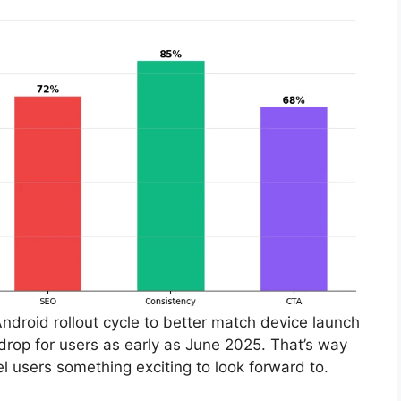
Android rollout cycle to better match device launch
rop for users as early as June 2025. That’s way
l users something exciting to look forward to.