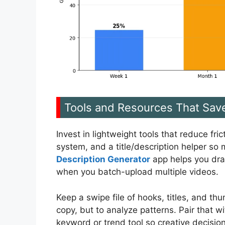
Tools and Resources That Sav
Invest in lightweight tools that reduce fr
system, and a title/description helper so
Description Generator
app helps you draf
when you batch-upload multiple videos.
Keep a swipe file of hooks, titles, and t
copy, but to analyze patterns. Pair that 
keyword or trend tool so creative decisio