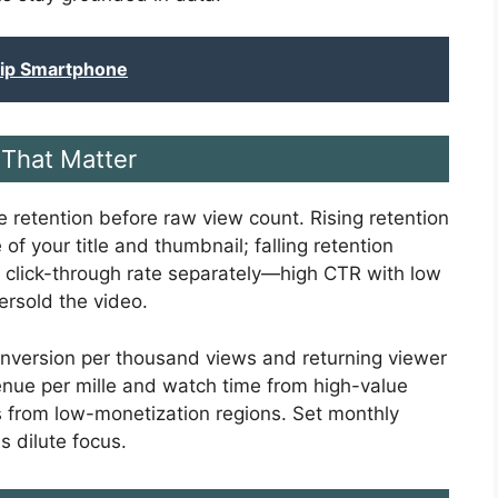
hip Smartphone
That Matter
 retention before raw view count. Rising retention
of your title and thumbnail; falling retention
r click-through rate separately—high CTR with low
ersold the video.
nversion per thousand views and returning viewer
nue per mille and watch time from high-value
s from low-monetization regions. Set monthly
s dilute focus.