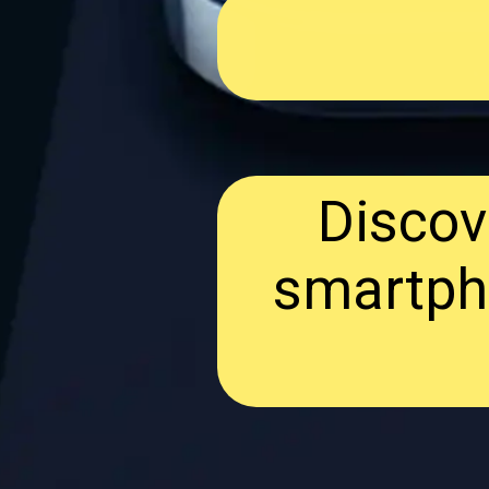
Discov
smartph