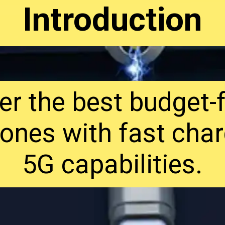
Introduction
er the best budget-f
ones with fast char
5G capabilities.