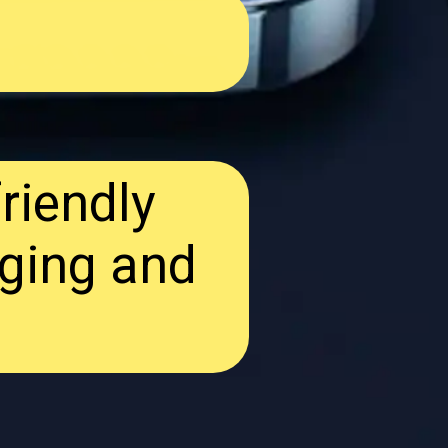
riendly
ging and