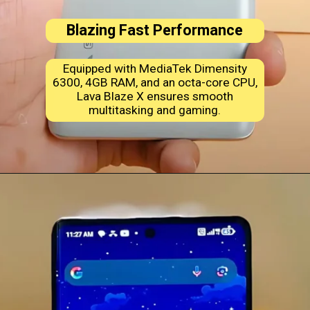
Blazing Fast Performance
Equipped with MediaTek Dimensity
6300, 4GB RAM, and an octa-core CPU,
Lava Blaze X ensures smooth
multitasking and gaming.