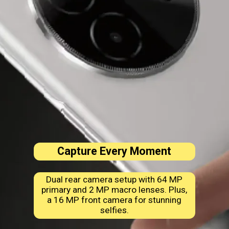
Capture Every Moment
Dual rear camera setup with 64 MP
primary and 2 MP macro lenses. Plus,
a 16 MP front camera for stunning
selfies.