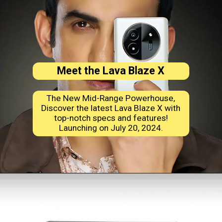
Meet the Lava Blaze X
The New Mid-Range Powerhouse,
Discover the latest Lava Blaze X with
top-notch specs and features!
Launching on July 20, 2024.