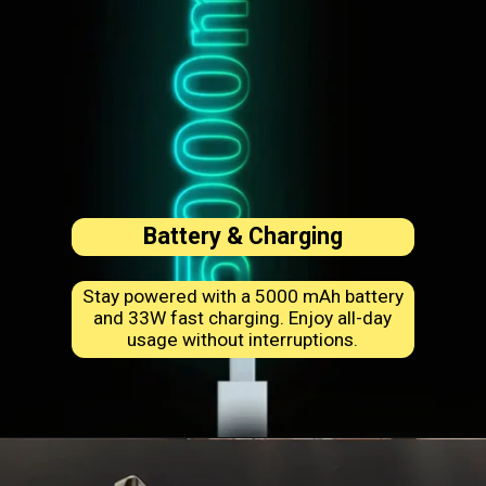
Battery & Charging
Stay powered with a 5000 mAh battery
and 33W fast charging. Enjoy all-day
usage without interruptions.