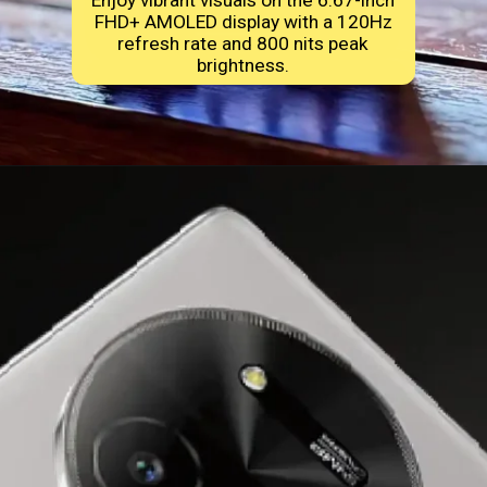
Enjoy vibrant visuals on the 6.67-inch
FHD+ AMOLED display with a 120Hz
refresh rate and 800 nits peak
brightness.