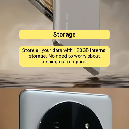
Storage
Store all your data with 128GB internal
storage. No need to worry about
running out of space!