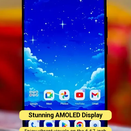
Stunning AMOLED Display