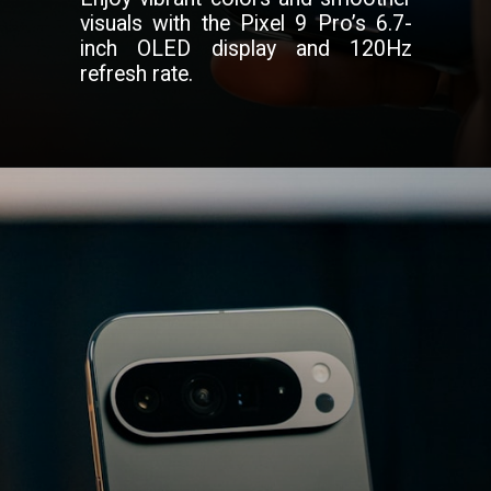
visuals with the Pixel 9 Pro’s 6.7-
inch OLED display and 120Hz
refresh rate.