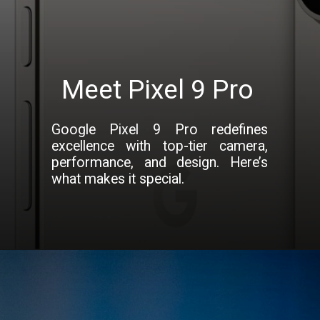
Meet Pixel 9 Pro
Google Pixel 9 Pro redefines
excellence with top-tier camera,
performance, and design. Here’s
what makes it special.