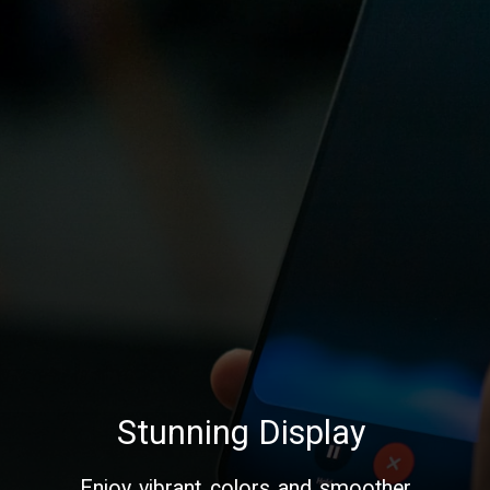
Stunning Display
Enjoy vibrant colors and smoother