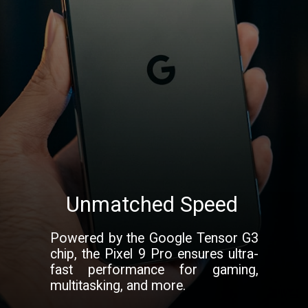
Unmatched Speed
Powered by the Google Tensor G3
chip, the Pixel 9 Pro ensures ultra-
fast performance for gaming,
multitasking, and more.