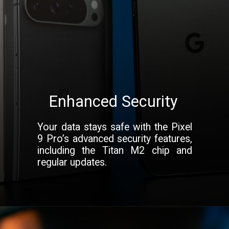
Enhanced Security
Your data stays safe with the Pixel
9 Pro’s advanced security features,
including the Titan M2 chip and
regular updates.