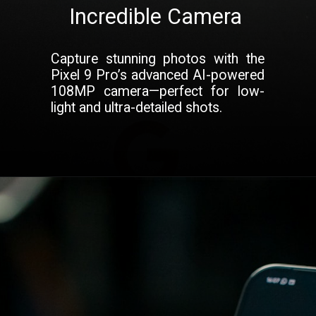
Incredible Camera
Capture stunning photos with the
Pixel 9 Pro’s advanced AI-powered
108MP camera—perfect for low-
light and ultra-detailed shots.