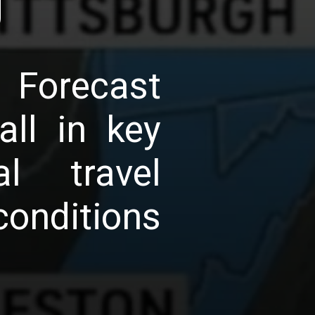
g
 Forecast
ll in key
al travel
onditions