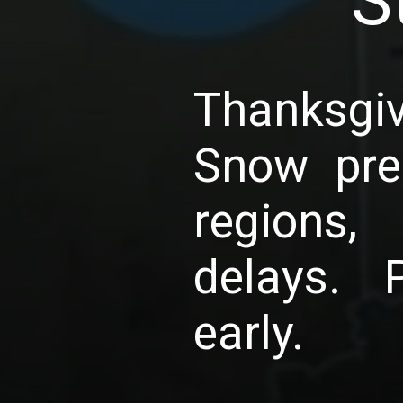
S
Thanksgi
Snow pre
regions,
delays. 
early.