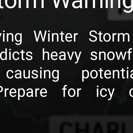
torm Warnin
ving Winter Storm
dicts heavy snowfa
 causing potenti
Prepare for icy c