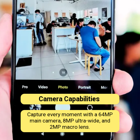
Camera Capabilities
Capture every moment with a 64MP
main camera, 8MP ultra-wide, and
2MP macro lens.