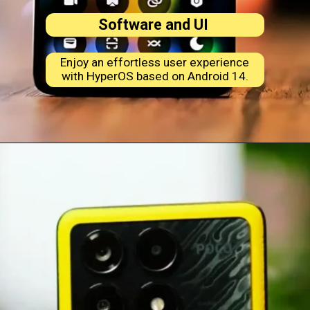
Software and UI
Enjoy an effortless user experience
with HyperOS based on Android 14.