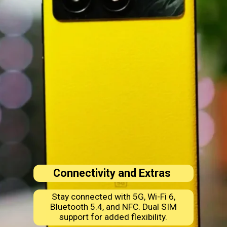
Connectivity and Extras
Stay connected with 5G, Wi-Fi 6,
Bluetooth 5.4, and NFC. Dual SIM
support for added flexibility.