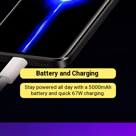
Battery and Charging
Stay powered all day with a 5000mAh
battery and quick 67W charging.