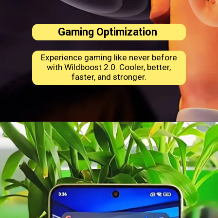
Gaming Optimization
Experience gaming like never before
with Wildboost 2.0. Cooler, better,
faster, and stronger.