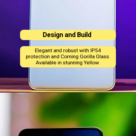
Design and Build
Elegant and robust with IP54
protection and Corning Gorilla Glass.
Available in stunning Yellow.