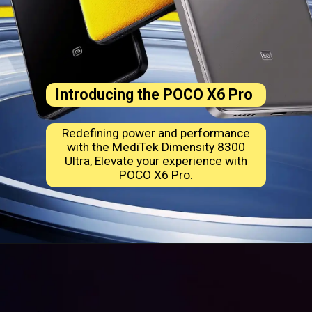
Introducing the
POCO X6 Pro
Redefining power and performance
with the MediTek Dimensity 8300
Ultra, Elevate your experience with
POCO X6 Pro.