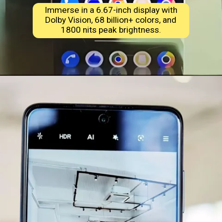
Immerse in a 6.67-inch display with
Dolby Vision, 68 billion+ colors, and
1800 nits peak brightness.