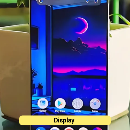
Display