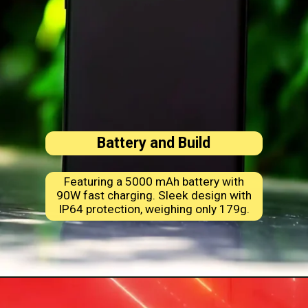
Battery and Build
Featuring a 5000 mAh battery with
90W fast charging. Sleek design with
IP64 protection, weighing only 179g.