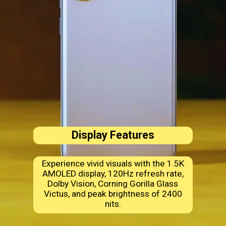
Display Features
Experience vivid visuals with the 1.5K
AMOLED display, 120Hz refresh rate,
Dolby Vision, Corning Gorilla Glass
Victus, and peak brightness of 2400
nits.