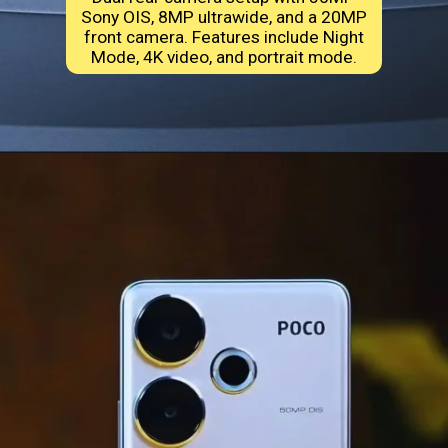
Sony OIS, 8MP ultrawide, and a 20MP
front camera. Features include Night
Mode, 4K video, and portrait mode.