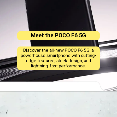
Meet the POCO F6 5G
Discover the all-new POCO F6 5G, a
powerhouse smartphone with cutting-
edge features, sleek design, and
lightning-fast performance.