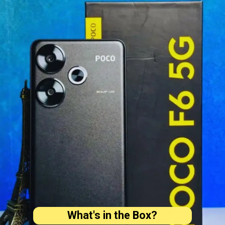
What's in the Box?