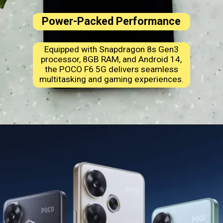
Power-Packed Performance
Equipped with Snapdragon 8s Gen3
processor, 8GB RAM, and Android 14,
the POCO F6 5G delivers seamless
multitasking and gaming experiences.