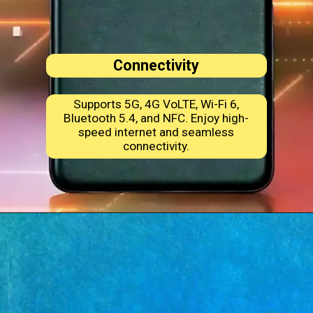
Connectivity
Supports 5G, 4G VoLTE, Wi-Fi 6,
Bluetooth 5.4, and NFC. Enjoy high-
speed internet and seamless
connectivity.