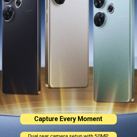
Capture Every Moment
Dual rear camera setup with 50MP