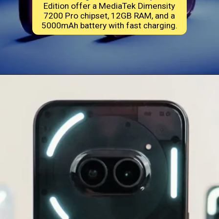
Edition offer a MediaTek Dimensity
7200 Pro chipset, 12GB RAM, and a
5000mAh battery with fast charging.