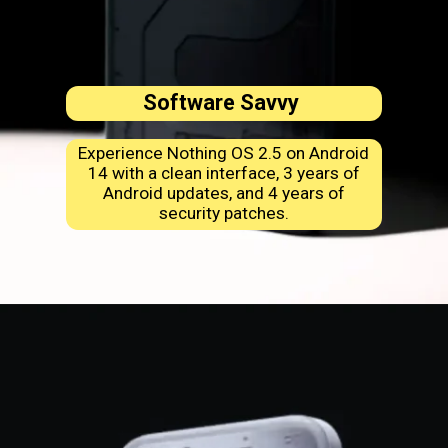
Software Savvy
Experience Nothing OS 2.5 on Android
14 with a clean interface, 3 years of
Android updates, and 4 years of
security patches.