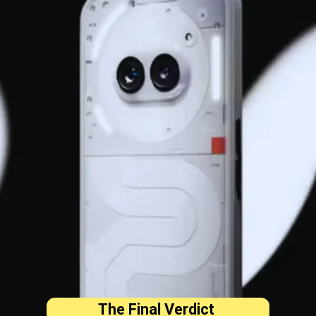
The Final Verdict