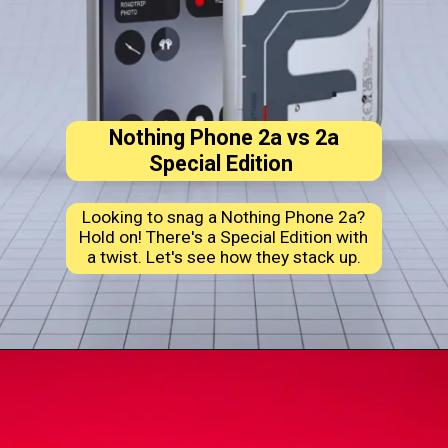
Nothing Phone 2a vs 2a
Special Edition
Looking to snag a Nothing Phone 2a?
Hold on! There's a Special Edition with
a twist. Let's see how they stack up.