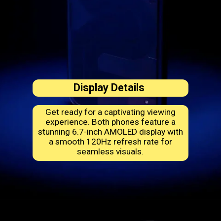
Display Details
Get ready for a captivating viewing
experience. Both phones feature a
stunning 6.7-inch AMOLED display with
a smooth 120Hz refresh rate for
seamless visuals.