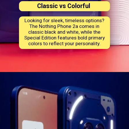
Classic vs Colorful
Looking for sleek, timeless options?
The Nothing Phone 2a comes in
classic black and white, while the
Special Edition features bold primary
colors to reflect your personality.