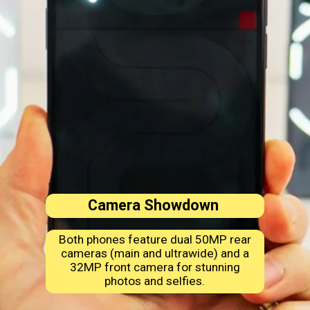
Camera Showdown
Both phones feature dual 50MP rear
cameras (main and ultrawide) and a
32MP front camera for stunning
photos and selfies.