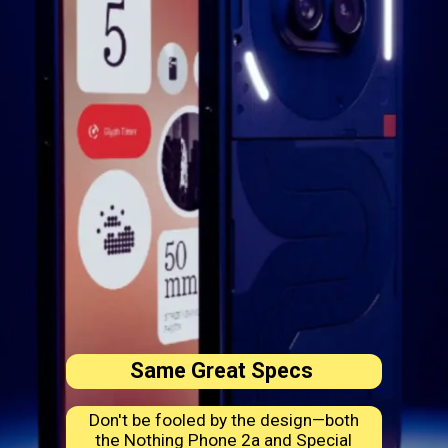
Same Great Specs
Don't be fooled by the design—both
the Nothing Phone 2a and Special