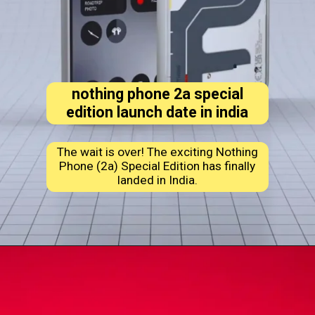
nothing phone 2a special
edition launch date in india
The wait is over! The exciting Nothing
Phone (2a) Special Edition has finally
landed in India.