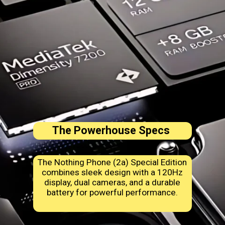
The Powerhouse Specs
The Nothing Phone (2a) Special Edition
combines sleek design with a 120Hz
display, dual cameras, and a durable
battery for powerful performance.