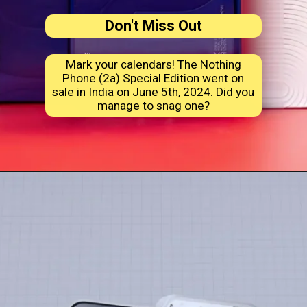
Don't Miss Out
Mark your calendars! The Nothing
Phone (2a) Special Edition went on
sale in India on June 5th, 2024. Did you
manage to snag one?