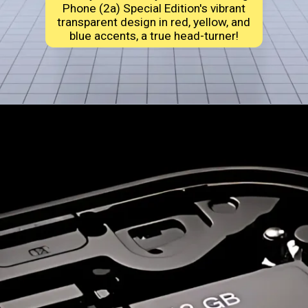
Phone (2a) Special Edition's vibrant
transparent design in red, yellow, and
blue accents, a true head-turner!