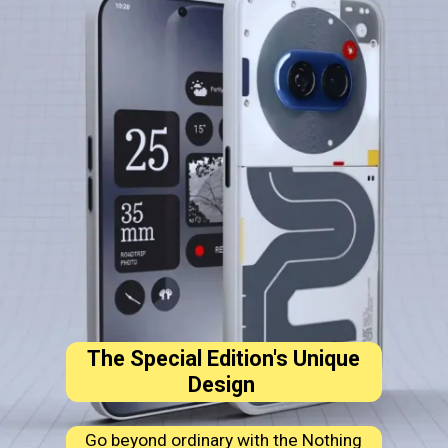
The Special Edition's Unique
Design
Go beyond ordinary with the Nothing