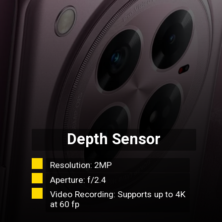
Depth Sensor
Resolution: 2MP
Aperture: f/2.4
Video Recording: Supports up to 4K
at 60 fp