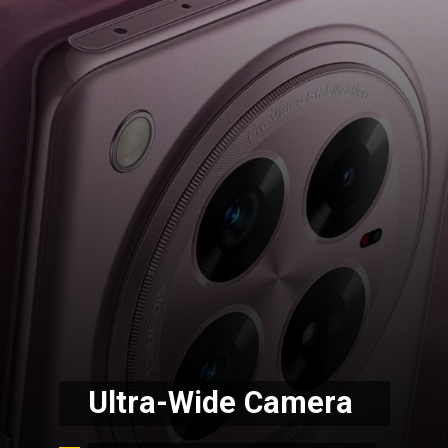
Ultra-Wide Camera