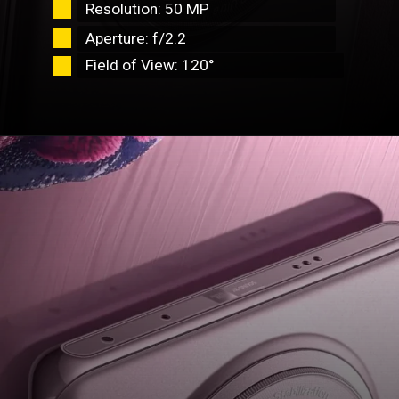
Resolution: 50 MP
Aperture: f/2.2
Field of View: 120°