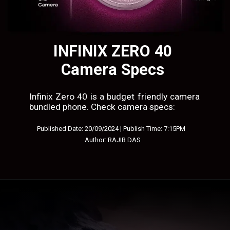
INFINIX ZERO 40
Camera Specs
Infinix Zero 40 is a budget friendly camera
bundled phone. Check camera specs:
Published Date: 20/09/2024 | Publish Time: 7:15PM
Author: RAJIB DAS