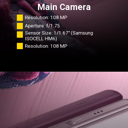
Main Camera
Resolution: 108 MP
Aperture: f/1.75
Sensor
Size
: 1/1.67" (Samsung
ISOCELL HM6)
Resolution: 108 MP